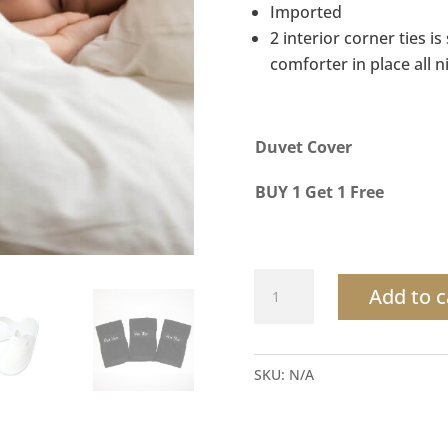
Imported
2 interior corner ties i
comforter in place all n
Duvet Cover
BUY 1 Get 1 Free
Duvet
Add to c
Cover
100%
Satin
SKU:
N/A
Cotton
quantity