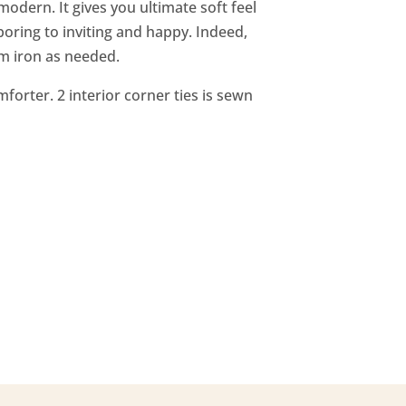
dern. It gives you ultimate soft feel
oring to inviting and happy. Indeed,
m iron as needed.
forter. 2 interior corner ties is sewn