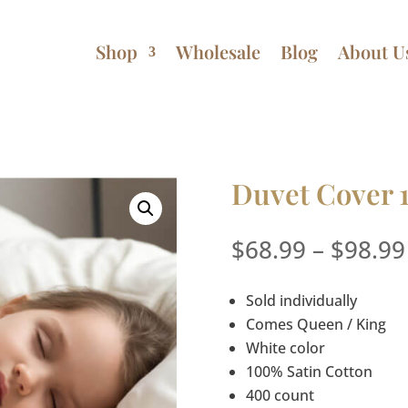
Shop
Wholesale
Blog
About U
Duvet Cover 
$
68.99
–
$
98.99
Sold individually
Comes Queen / King
White color
100% Satin Cotton
400 count