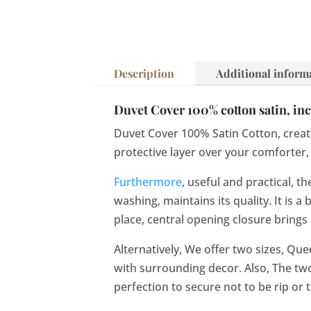
Description
Additional inform
Duvet Cover 100% cotton satin, incr
Duvet Cover 100% Satin Cotton, creati
protective layer over your comforter, 
Furthermore
, useful and practical, 
washing, maintains its quality. It is
place, central opening closure bring
Alternatively, We offer two sizes, Qu
with surrounding decor. Also, The tw
perfection to secure not to be rip or t