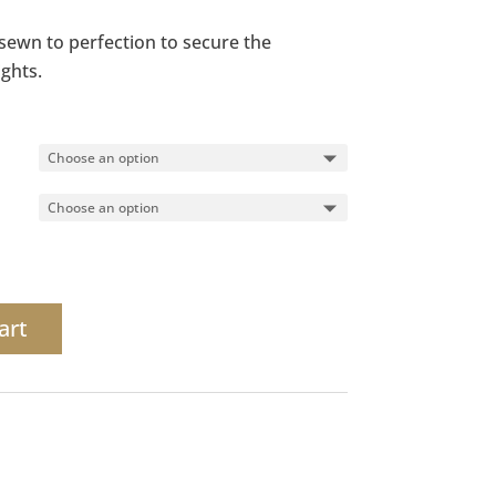
s sewn to perfection to secure the
ights.
art