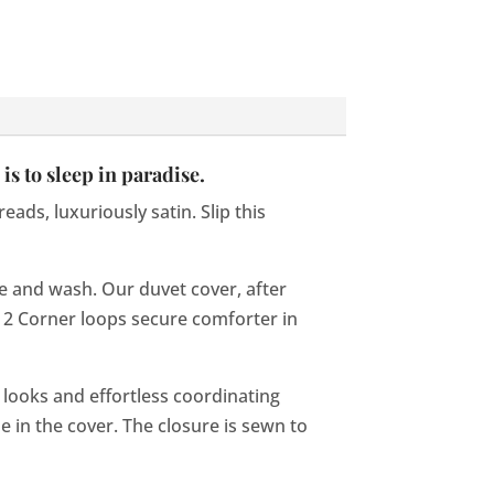
is to sleep in paradise.
ads, luxuriously satin. Slip this
ve and wash. Our duvet cover, after
n, 2 Corner loops secure comforter in
d looks and effortless coordinating
 in the cover. The closure is sewn to