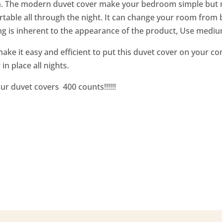
n. The modern duvet cover make your bedroom simple but mo
table all through the night. It can change your room from b
g is inherent to the appearance of the product, Use mediu
ke it easy and efficient to put this duvet cover on your com
in place all nights.
ur duvet covers 400 counts!!!!!!