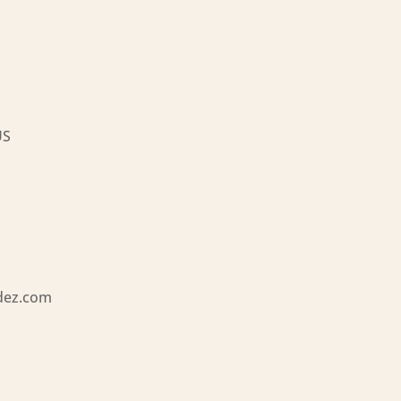
US
dez.com