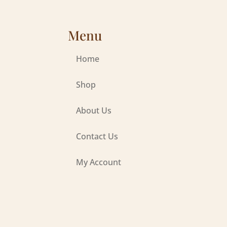
Menu
Home
Shop
About Us
Contact Us
My Account