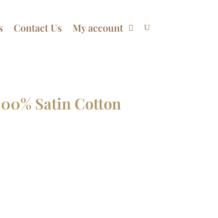
s
Contact Us
My account
100% Satin Cotton
Price
range:
$68.99
through
$98.99