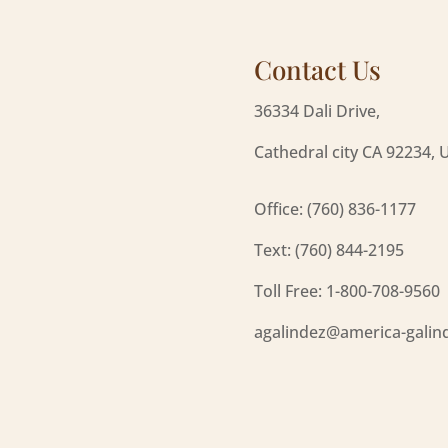
Contact Us
36334 Dali Drive,
Cathedral city CA 92234, 
Office: (760) 836-1177
Text: (760) 844-2195
Toll Free: 1-800-708-9560
agalindez@america-galin