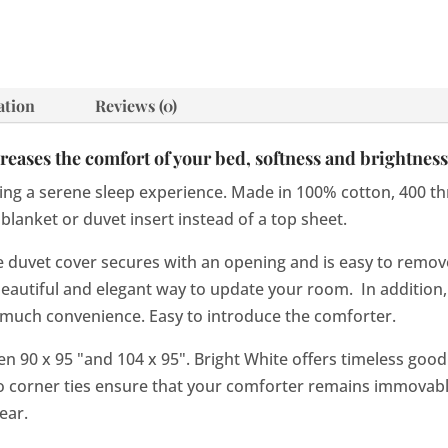
ation
Reviews (0)
eases the comfort of your bed, softness and brightness 
ng a serene sleep experience. Made in 100% cotton, 400 thre
blanket or duvet insert instead of a top sheet.
the duvet cover secures with an opening and is easy to remo
 a beautiful and elegant way to update your room. In additio
s much convenience. Easy to introduce the comforter.
een 90 x 95 "and 104 x 95". Bright White offers timeless goo
o corner ties ensure that your comforter remains immovable
ear.