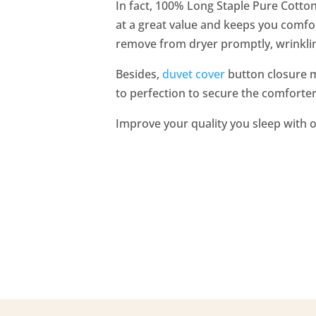
In fact, 100% Long Staple Pure Cotto
at a great value and keeps you comfor
remove from dryer promptly, wrinklin
Besides,
duvet cover
button closure ma
to perfection to secure the comforter 
Improve your quality you sleep with o