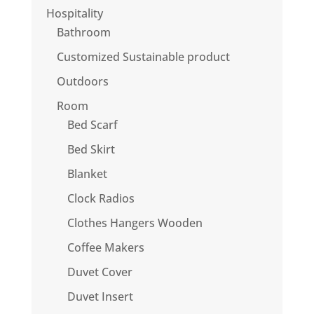
Hospitality
Bathroom
Customized Sustainable product
Outdoors
Room
Bed Scarf
Bed Skirt
Blanket
Clock Radios
Clothes Hangers Wooden
Coffee Makers
Duvet Cover
Duvet Insert