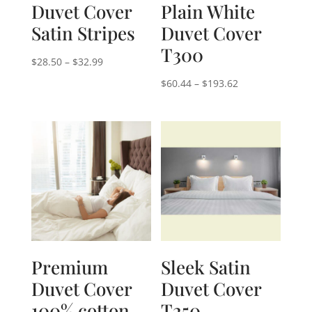
Duvet Cover
Plain White
Satin Stripes
Duvet Cover
T300
Price
$
28.50
–
$
32.99
range:
Price
$
60.44
–
$
193.62
$28.50
range:
through
$60.44
$32.99
through
$193.62
Premium
Sleek Satin
Duvet Cover
Duvet Cover
100% cotton
T250