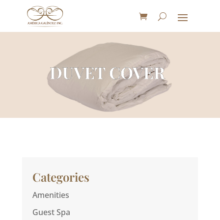
DUVET COVER
Categories
Amenities
Guest Spa