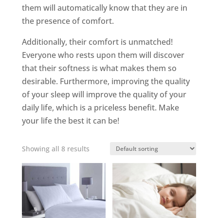
them will automatically know that they are in
the presence of comfort.
Additionally, their comfort is unmatched!
Everyone who rests upon them will discover
that their softness is what makes them so
desirable. Furthermore, improving the quality
of your sleep will improve the quality of your
daily life, which is a priceless benefit. Make
your life the best it can be!
Showing all 8 results