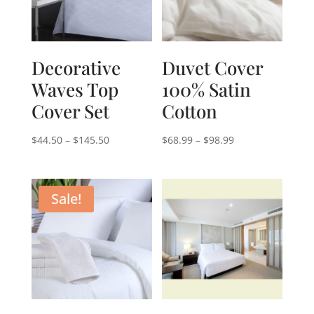
Decorative
Duvet Cover
Waves Top
100% Satin
Cover Set
Cotton
Price
Price
$
44.50
–
$
145.50
$
68.99
–
$
98.99
range:
range:
$44.50
$68.99
through
through
Sale!
$145.50
$98.99