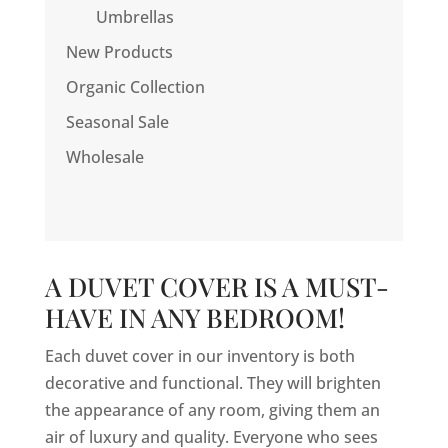
Umbrellas
New Products
Organic Collection
Seasonal Sale
Wholesale
A DUVET COVER IS A MUST-
HAVE IN ANY BEDROOM!
Each duvet cover in our inventory is both
decorative and functional. They will brighten
the appearance of any room, giving them an
air of luxury and quality. Everyone who sees