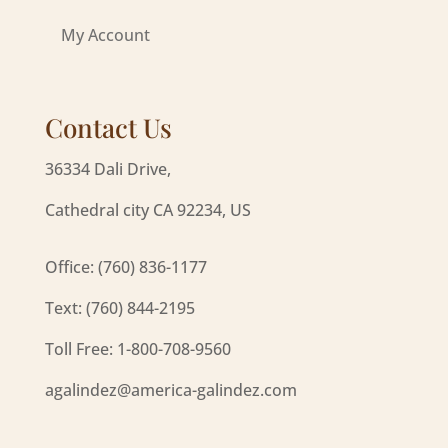
My Account
Contact Us
36334 Dali Drive,
Cathedral city CA 92234, US
Office: (760) 836-1177
Text: (760) 844-2195
Toll Free: 1-800-708-9560
agalindez@america-galindez.com