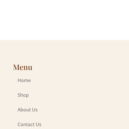
range:
range:
$73.98
$56.00
through
through
$192.00
$192.00
Menu
Home
Shop
About Us
Contact Us