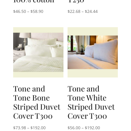
Price
Price
$
46.50
–
$
58.90
$
22.68
–
$
24.44
range:
range:
$46.50
$22.68
through
through
$58.90
$24.44
Tone and
Tone and
Tone Bone
Tone White
Striped Duvet
Striped Duvet
Cover T300
Cover T300
Price
Price
$
73.98
–
$
192.00
$
56.00
–
$
192.00