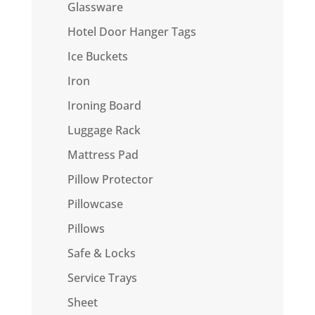
Glassware
Hotel Door Hanger Tags
Ice Buckets
Iron
Ironing Board
Luggage Rack
Mattress Pad
Pillow Protector
Pillowcase
Pillows
Safe & Locks
Service Trays
Sheet