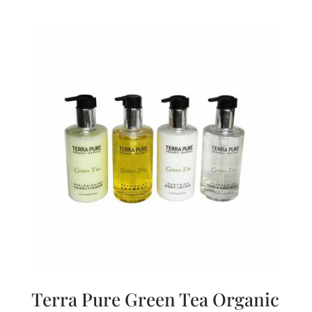
Terra Pure Green Tea Organic