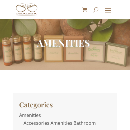
AMENITIES
Categories
Amenities
Accessories Amenities Bathroom