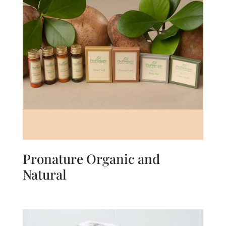
Pronature Organic and
Natural