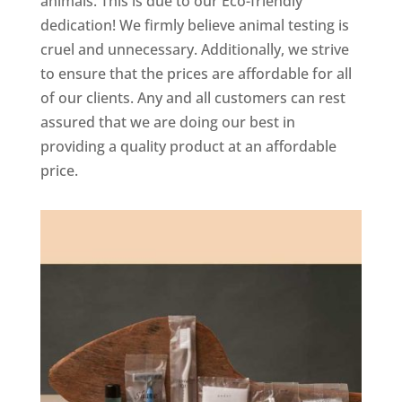
animals. This is due to our Eco-friendly
dedication! We firmly believe animal testing is
cruel and unnecessary. Additionally, we strive
to ensure that the prices are affordable for all
of our clients. Any and all customers can rest
assured that we are doing our best in
providing a quality product at an affordable
price.