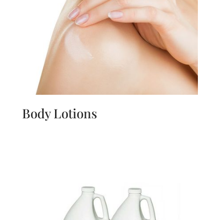
Body Lotions