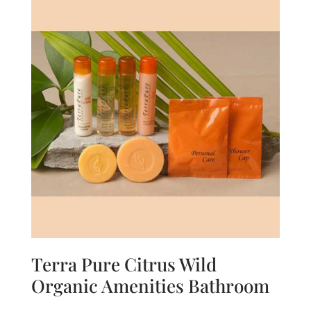
Terra Pure Citrus Wild
Organic Amenities Bathroom