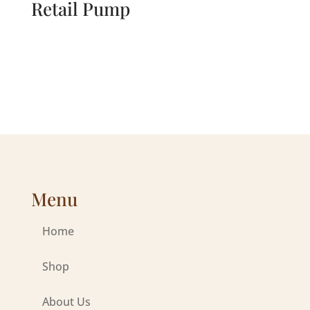
Retail Pump
Menu
Home
Shop
About Us