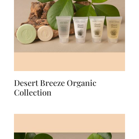
Desert Breeze Organic
Collection