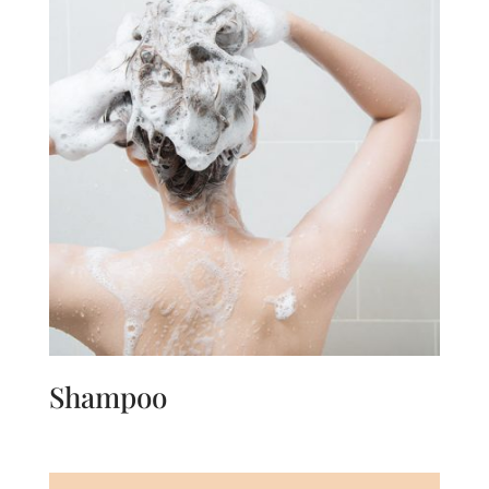
Shampoo