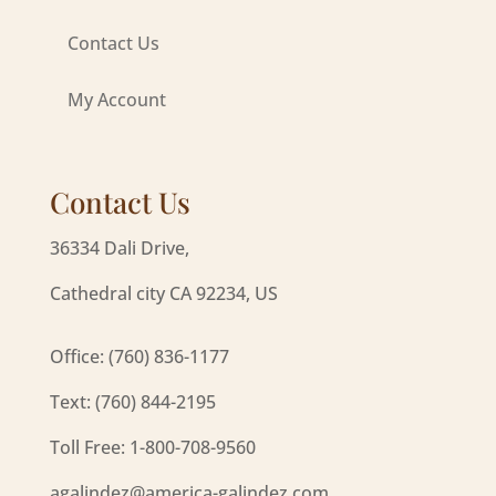
Contact Us
My Account
Contact Us
36334 Dali Drive,
Cathedral city CA 92234, US
Office: (760) 836-1177
Text: (760) 844-2195
Toll Free: 1-800-708-9560
agalindez@america-galindez.com