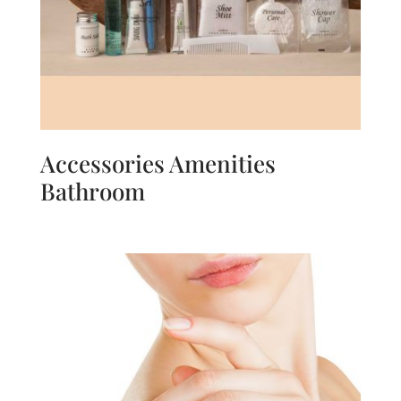
Accessories Amenities
Bathroom