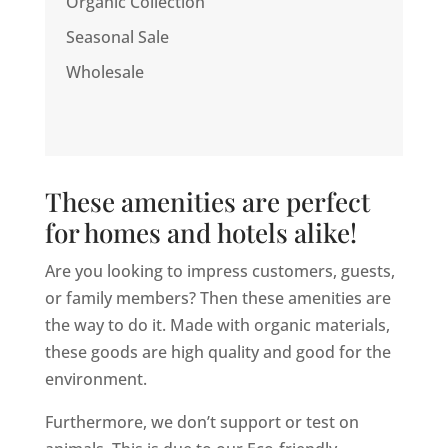
Organic Collection
Seasonal Sale
Wholesale
These amenities are perfect
for homes and hotels alike!
Are you looking to impress customers, guests,
or family members? Then these amenities are
the way to do it. Made with organic materials,
these goods are high quality and good for the
environment.
Furthermore, we don’t support or test on