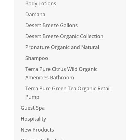
Body Lotions
Damana
Desert Breeze Gallons
Desert Breeze Organic Collection
Pronature Organic and Natural
Shampoo
Terra Pure Citrus Wild Organic
Amenities Bathroom
Terra Pure Green Tea Organic Retail
Pump
Guest Spa
Hospitality
New Products