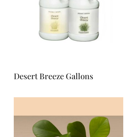
Desert Breeze Gallons