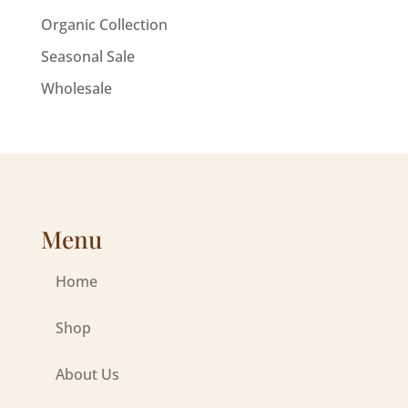
Organic Collection
Seasonal Sale
Wholesale
Menu
Home
Shop
About Us