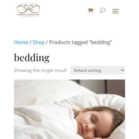
Home
/
Shop
/ Products tagged “bedding”
bedding
Showing the single result