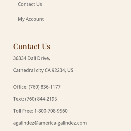
Contact Us
My Account
Contact Us
36334 Dali Drive,
Cathedral city CA 92234, US
Office: (760) 836-1177
Text: (760) 844-2195
Toll Free: 1-800-708-9560
agalindez@america-galindez.com