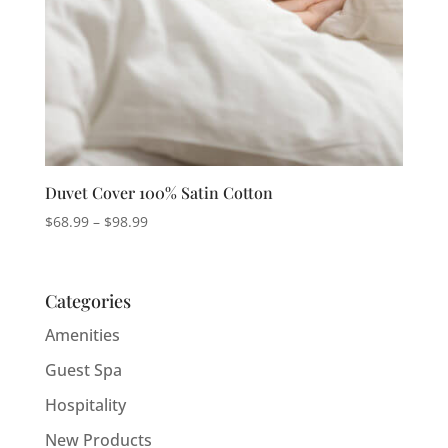
Duvet Cover 100% Satin Cotton
Price
$
68.99
–
$
98.99
range:
$68.99
through
Categories
$98.99
Amenities
Guest Spa
Hospitality
New Products