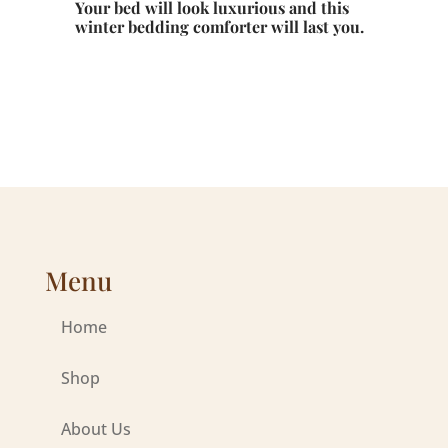
Your bed will look luxurious and this
winter bedding comforter will last you.
Menu
Home
Shop
About Us