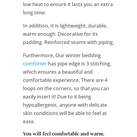
low heat to ensure it lasts you an extra
long time.
In addition, It is lightweight, durable,
warm enough. Decorative for its
padding. Reinforced seams with piping.
Furthermore, Our winter bedding
comforter
has pipe edge is 3 stitching,
which ensures a beautiful and
comfortable experience. There are 4
loops on the corners, so that you can
easily insert it! Due to it being
hypoallergenic, anyone with delicate
skin conditions will be able to feel at
ease.
You will feel comfortable and warm.