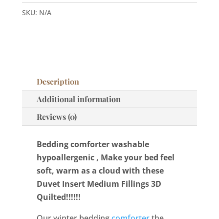
hypoallergenic
SKU:
N/A
quantity
Description
Additional information
Reviews (0)
Bedding comforter washable
hypoallergenic , Make your bed feel
soft, warm as a cloud with these
Duvet Insert Medium Fillings 3D
Quilted!!!!!!
Our winter bedding
comforter
the