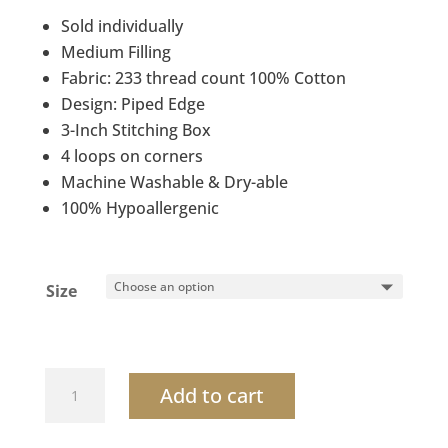
$43.20
Sold individually
through
Medium Filling
$62.80
Fabric: 233 thread count 100% Cotton
Design: Piped Edge
3-Inch Stitching Box
4 loops on corners
Machine Washable & Dry-able
100% Hypoallergenic
Size
Bedding
Add to cart
comforter
washable