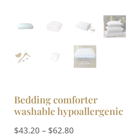
Bedding comforter
washable hypoallergenic
Price
$
43.20
–
$
62.80
range: