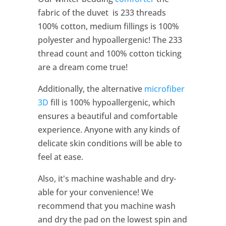
fabric of the duvet is 233 threads
100% cotton, medium fillings is 100%
polyester and hypoallergenic! The 233
thread count and 100% cotton ticking
are a dream come true!
Additionally, the alternative
microfiber
3D
fill is 100% hypoallergenic, which
ensures a beautiful and comfortable
experience. Anyone with any kinds of
delicate skin conditions will be able to
feel at ease.
Also, it's machine washable and dry-
able for your convenience! We
recommend that you machine wash
and dry the pad on the lowest spin and