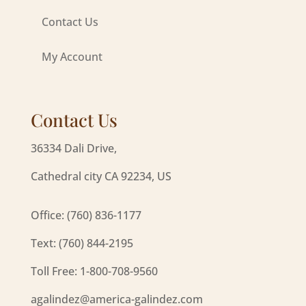
Contact Us
My Account
Contact Us
36334 Dali Drive,
Cathedral city CA 92234, US
Office: (760) 836-1177
Text: (760) 844-2195
Toll Free: 1-800-708-9560
agalindez@america-galindez.com