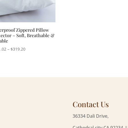
erproof Zippered Pillow
ector – Soft, Breathable &
able
Price
.02
–
$
319.20
range:
$231.02
through
$319.20
Contact Us
36334 Dali Drive,
Cathedral city CA 92234, 