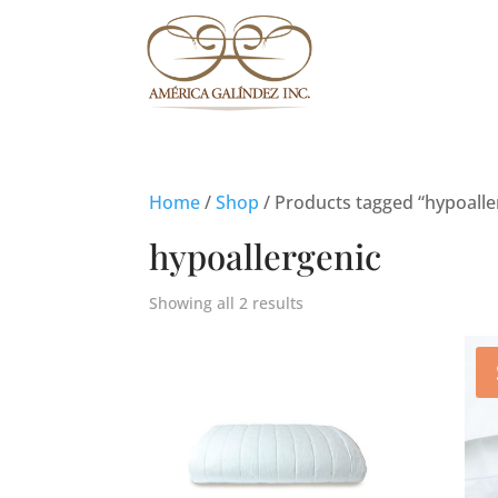
Home
/
Shop
/ Products tagged “hypoalle
hypoallergenic
Showing all 2 results