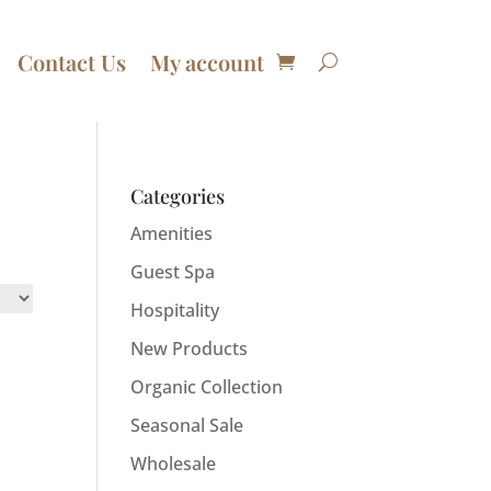
Contact Us
My account
Categories
Amenities
Guest Spa
Hospitality
New Products
Organic Collection
Seasonal Sale
Wholesale