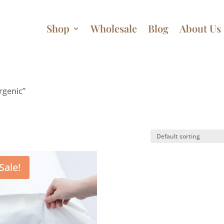
Shop
Wholesale
Blog
About Us
rgenic”
Sale!