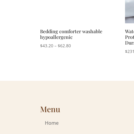
Bedding comforter washable
Wat
hypoallergenic
Prot
Dur
Price
$
43.20
–
$
62.80
$
231
range:
$43.20
through
$62.80
Menu
Home