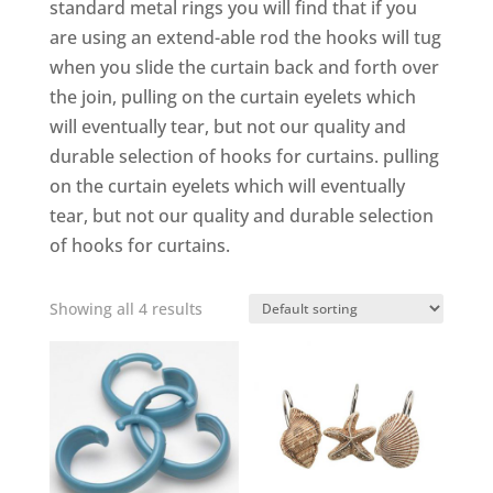
standard metal rings you will find that if you
are using an extend-able rod the hooks will tug
when you slide the curtain back and forth over
the join, pulling on the curtain eyelets which
will eventually tear, but not our quality and
durable selection of hooks for curtains. pulling
on the curtain eyelets which will eventually
tear, but not our quality and durable selection
of hooks for curtains.
Showing all 4 results