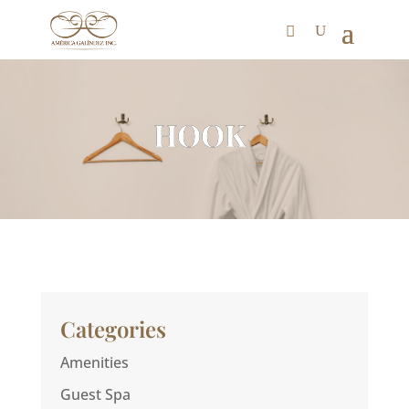
HOOK
Categories
Amenities
Guest Spa