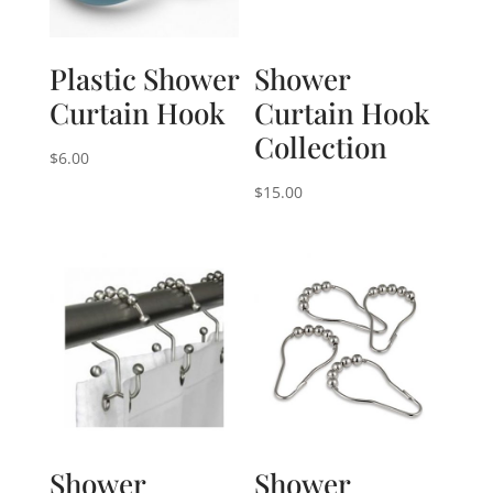
Plastic Shower
Shower
Curtain Hook
Curtain Hook
Collection
$
6.00
$
15.00
Shower
Shower