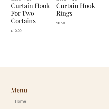
Curtain Hook
Curtain Hook
For Two
Rings
Cortains
$
8.50
$
10.00
Menu
Home