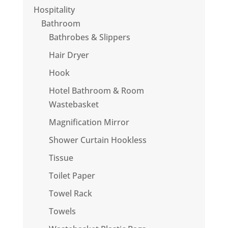
Hospitality
Bathroom
Bathrobes & Slippers
Hair Dryer
Hook
Hotel Bathroom & Room
Wastebasket
Magnification Mirror
Shower Curtain Hookless
Tissue
Toilet Paper
Towel Rack
Towels