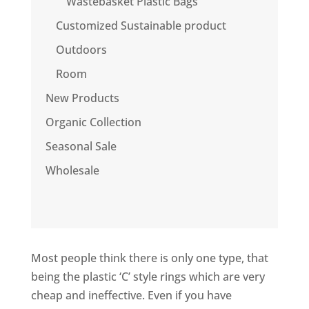
Wastebasket Plastic Bags
Customized Sustainable product
Outdoors
Room
New Products
Organic Collection
Seasonal Sale
Wholesale
Most people think there is only one type, that
being the plastic ‘C’ style rings which are very
cheap and ineffective. Even if you have