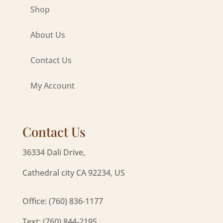
Shop
About Us
Contact Us
My Account
Contact Us
36334 Dali Drive,
Cathedral city CA 92234, US
Office: (760) 836-1177
Text: (760) 844-2195