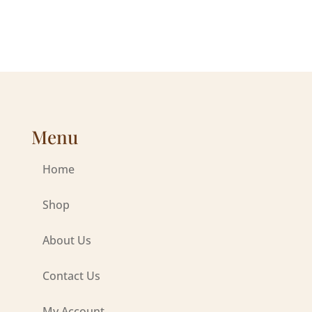
Menu
Home
Shop
About Us
Contact Us
My Account