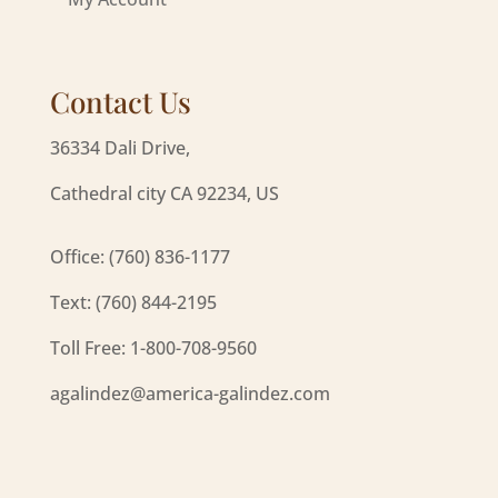
Contact Us
36334 Dali Drive,
Cathedral city CA 92234, US
Office: (760) 836-1177
Text: (760) 844-2195
Toll Free: 1-800-708-9560
agalindez@america-galindez.com