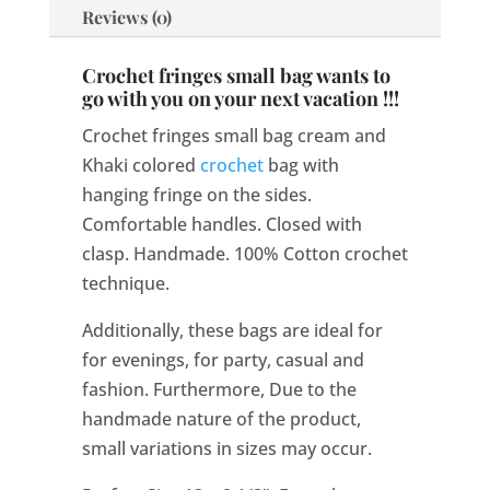
Reviews (0)
Crochet fringes small bag wants to
go with you on your next vacation !!!
Crochet fringes small bag cream and
Khaki colored
crochet
bag with
hanging fringe on the sides.
Comfortable handles. Closed with
clasp. Handmade. 100% Cotton crochet
technique.
Additionally, these bags are ideal for
for evenings, for party, casual and
fashion. Furthermore, Due to the
handmade nature of the product,
small variations in sizes may occur.