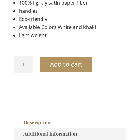
100% lightly satin paper fiber
handles
Eco-friendly
Available Colors White and khaki
light weight
Crochet
Add to cart
Fringes
small
bag
quantity
Description
Additional information