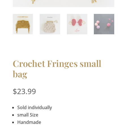
Crochet Fringes small
bag
$
23.99
Sold individually
small Size
Handmade