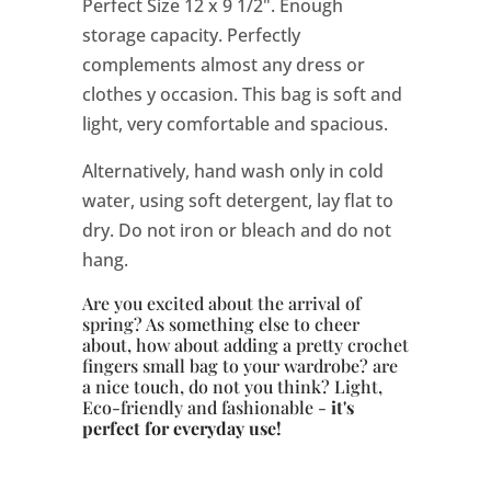
Perfect Size 12 x 9 1/2". Enough
storage capacity. Perfectly
complements almost any dress or
clothes y occasion. This bag is soft and
light, very comfortable and spacious.
Alternatively, hand wash only in cold
water, using soft detergent, lay flat to
dry. Do not iron or bleach and do not
hang.
Are you excited about the arrival of
spring? As something else to cheer
about, how about adding a pretty crochet
fingers
small bag to your wardrobe? are
a nice touch, do not you think? Light,
Eco-friendly and fashionable -
it's
perfect for everyday use!