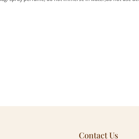
Contact Us