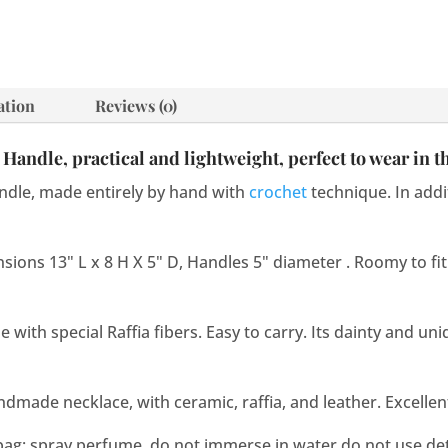
quantity
ation
Reviews (0)
Handle, practical and lightweight, perfect to wear in 
dle, made entirely by hand with
crochet
technique. In addit
sions 13" L x 8 H X 5" D, Handles 5" diameter . Roomy to fit
ith special Raffia fibers. Easy to carry. Its dainty and uni
andmade necklace, with ceramic, raffia, and leather. Excellen
bag: spray perfume, do not immerse in water,do not use de