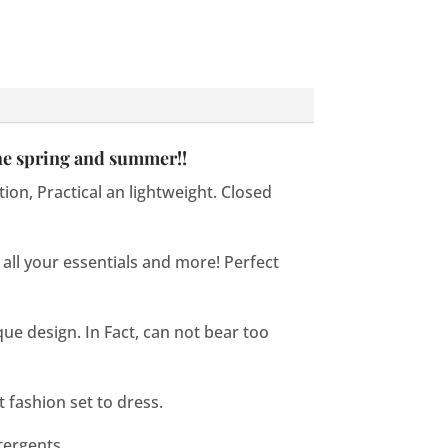
the spring and summer!!
ion, Practical an lightweight. Closed
 all your essentials and more! Perfect
que design. In Fact, can not bear too
t fashion set to dress.
tergents.