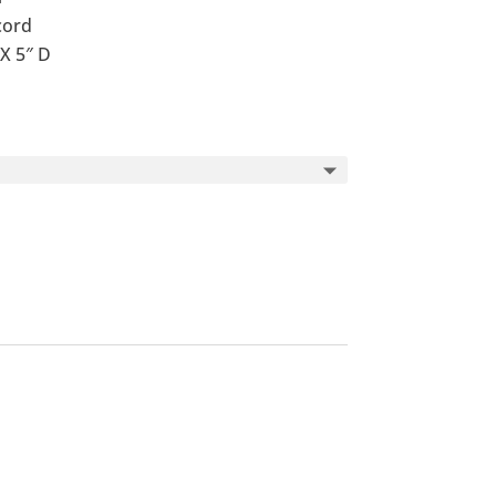
cord
X 5″ D