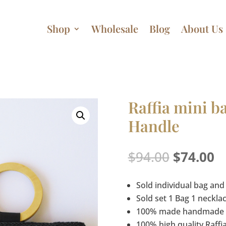
Shop
Wholesale
Blog
About Us
Raffia mini 
Handle
Original
C
$
94.00
$
74.00
price
p
was:
is
Sold individual bag and
$94.00.
$
Sold set 1 Bag 1 neckla
100% made handmade
100% high quality Raffi