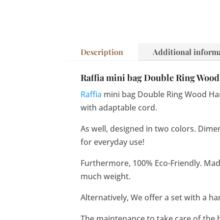
Description
Additional inform
Raffia mini bag Double Ring Wood 
Raffia
mini bag Double Ring Wood Han
with adaptable cord.
As well, designed in two colors. Dimen
for everyday use!
Furthermore, 100% Eco-Friendly. Made w
much weight.
Alternatively, We offer a set with a h
The maintenance to take care of the 