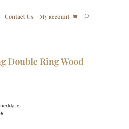
Contact Us
My account
bag Double Ring Wood
urrent
rice
:
 necklace
74.00.
ce
a