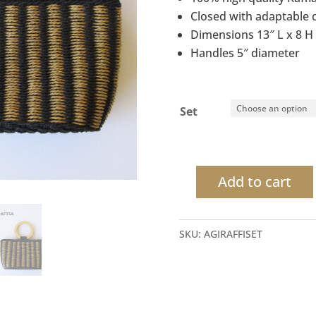
Closed with adaptable 
Dimensions 13″ L x 8 H 
Handles 5″ diameter
Set
Add to cart
Raffia
mini
bag
SKU:
AGIRAFFISET
Double
Ring
Wood
Handle