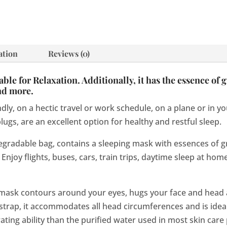
ation
Reviews (0)
le for Relaxation. Additionally, it has the essence of g
and more.
dly, on a hectic travel or work schedule, on a plane or in 
ugs, are an excellent option for healthy and restful sleep.
egradable bag, contains a sleeping mask with essences of gr
Enjoy flights, buses, cars, train trips, daytime sleep at home
ask contours around your eyes, hugs your face and head
 strap, it accommodates all head circumferences and is idea
ing ability than the purified water used in most skin care 