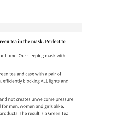
reen tea in the mask. Perfect to
your home. Our sleeping mask with
een tea and case with a pair of
, efficiently blocking ALL lights and
 and not creates unwelcome pressure
l for men, women and girls alike.
products. The result is a Green Tea