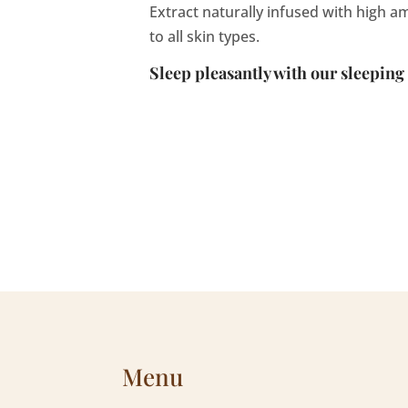
Extract naturally infused with high a
to all skin types.
Sleep pleasantly with our sleeping
Menu