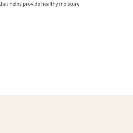
 that helps provide healthy moisture