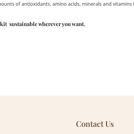
mounts of antioxidants, amino acids, minerals and vitamins
 kit
sustainable
wherever you want.
Contact Us