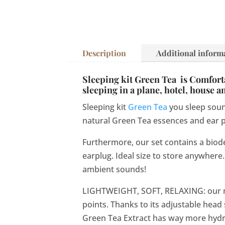
Description
Additional inform
Sleeping kit Green Tea is Comfortab
sleeping in a plane, hotel, house 
Sleeping kit
Green Tea
you sleep soun
natural Green Tea essences and ear pl
Furthermore, our set contains a biod
earplug. Ideal size to store anywhere. 
ambient sounds!
LIGHTWEIGHT, SOFT, RELAXING: our m
points. Thanks to its adjustable head
Green Tea Extract has way more hydrat