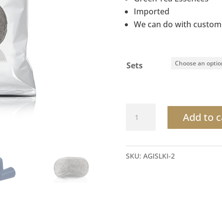
Imported
We can do with custom
Sets
Sleeping
Add to c
Kit
Green
Tea
SKU:
AGISLKI-2
comfortable
for
relaxation
quantity