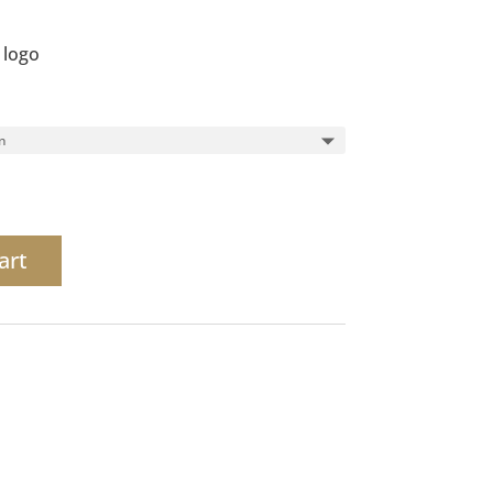
 logo
art