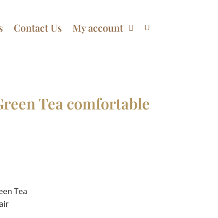
s
Contact Us
My account
Green Tea comfortable
Price
range:
$17.50
through
reen Tea
$70.00
air