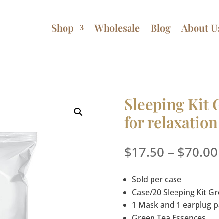
Shop
Wholesale
Blog
About U
Sleeping Kit 
for relaxation
$
17.50
–
$
70.00
Sold per case
Case/20 Sleeping Kit G
1 Mask and 1 earplug p
Green Tea Essences