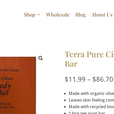
Shop
Wholesale
Blog
About Us
Terra Pure Ci
Bar
$
11.99
–
$
86.70
Made with organic olive
Leaves skin feeling co
Made with recycled bi
1 box per soap bar