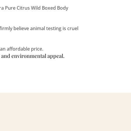
ra Pure Citrus Wild Boxed Body
rmly believe animal testing is cruel
an affordable price.
n, and environmental appeal.