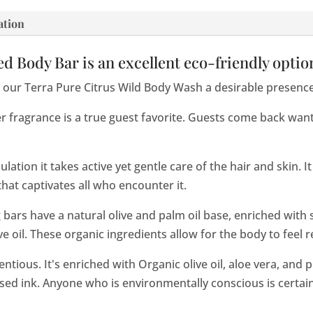
ation
d Body Bar is an excellent eco-friendly optio
our Terra Pure Citrus Wild Body Wash a desirable presence 
 fragrance is a true guest favorite. Guests come back wan
ation it takes active yet gentle care of the hair and skin. It
at captivates all who encounter it.
 bars have a natural olive and palm oil base, enriched with s
e oil. These organic ingredients allow for the body to feel 
ientious. It's enriched with Organic olive oil, aloe vera, and
sed ink. Anyone who is environmentally conscious is certain