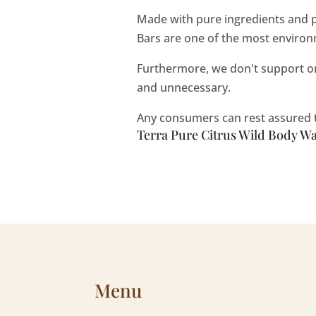
Made with pure ingredients and p
Bars are one of the most environm
Furthermore, we don't support or 
and unnecessary.
Any consumers can rest assured th
Terra Pure Citrus Wild Body Was
Menu