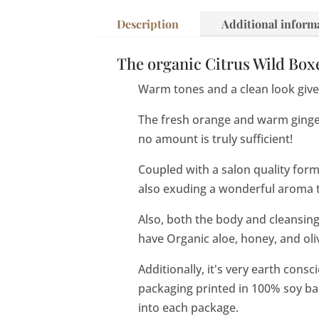
Description
Additional inform
The organic Citrus Wild Boxe
Warm tones and a clean look give 
The fresh orange and warm ginger
no amount is truly sufficient!
Coupled with a salon quality formul
also exuding a wonderful aroma th
Also, both the body and cleansing
have Organic aloe, honey, and oliv
Additionally, it's very earth consc
packaging printed in 100% soy ba
into each package.