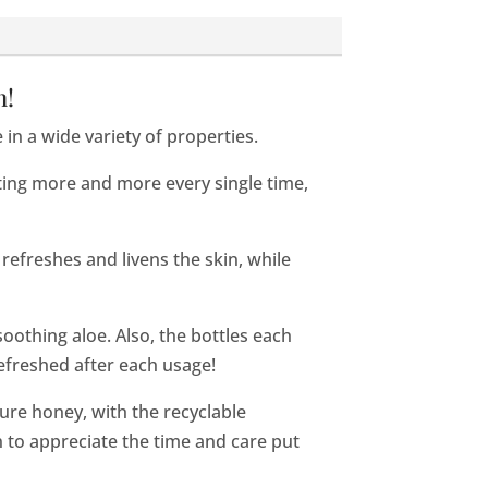
n!
in a wide variety of properties.
ting more and more every single time,
 refreshes and livens the skin, while
oothing aloe. Also, the bottles each
refreshed after each usage!
 pure honey, with the recyclable
 to appreciate the time and care put