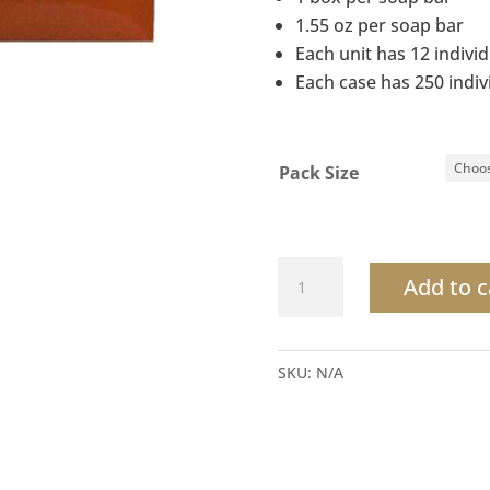
1.55 oz per soap bar
Each unit has 12 indivi
Each case has 250 indi
Pack Size
Terra
Add to c
Pure
Citrus
Wild
SKU:
N/A
Boxed
Body
Bar
quantity