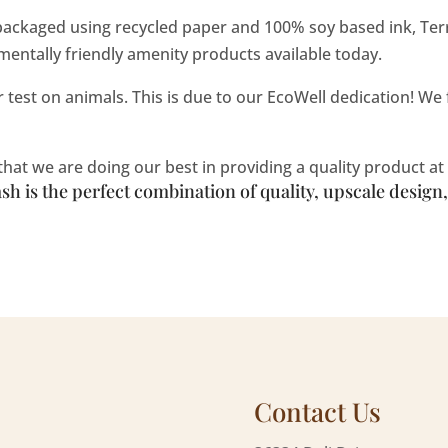
ackaged using recycled paper and 100% soy based ink, Ter
entally friendly amenity products available today.
test on animals. This is due to our EcoWell dedication! We fi
at we are doing our best in providing a quality product at 
h is the perfect combination of quality, upscale desig
Contact Us