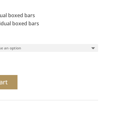
dual boxed bars
vidual boxed bars
art