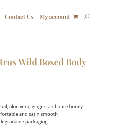
Contact Us
My account
trus Wild Boxed Body
Price
range:
$11.99
 oil, aloe vera, ginger, and pure honey
through
mfortable and satin smooth
$86.70
odegradable packaging