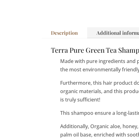
Description
Additional inform
Terra Pure Green Tea Shampoo
Made with pure ingredients and 
the most environmentally friendl
Furthermore, this hair product d
organic materials, and this prod
is truly sufficient!
This shampoo ensure a long-lastin
Additionally, Organic aloe, honey,
palm oil base, enriched with soot