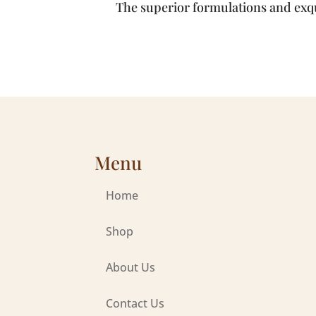
The superior formulations and exqu
Menu
Home
Shop
About Us
Contact Us