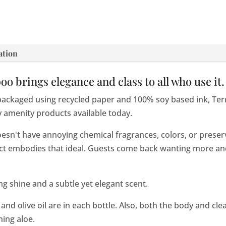
ation
 brings elegance and class to all who use it.
packaged using recycled paper and 100% soy based ink, Te
y amenity products available today.
oesn't have annoying chemical fragrances, colors, or prese
uct embodies that ideal. Guests come back wanting more a
g shine and a subtle yet elegant scent.
 and olive oil are in each bottle. Also, both the body and cl
hing aloe.