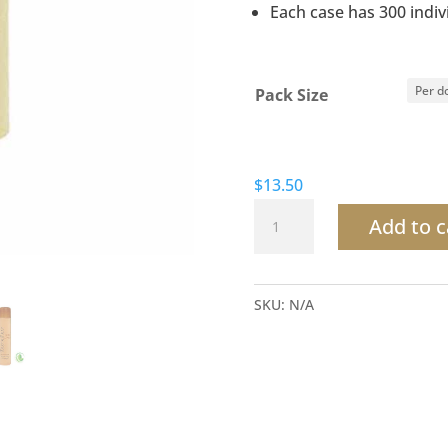
Each case has 300 indiv
Pack Size
$
13.50
Terra
Add to c
Pure
Green
Tea
SKU:
N/A
Shampoo
quantity