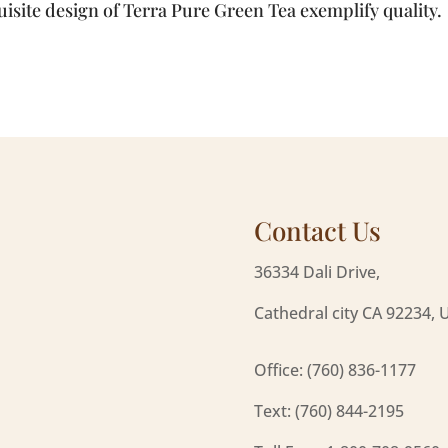
isite design of Terra Pure Green Tea exemplify quality.
Contact Us
36334 Dali Drive,
Cathedral city CA 92234, 
Office: (760) 836-1177
Text: (760) 844-2195