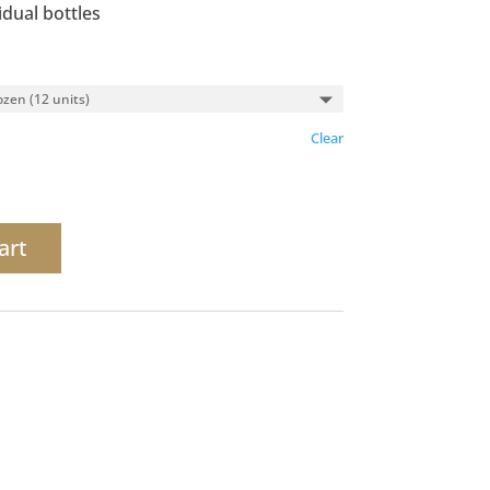
idual bottles
Clear
art