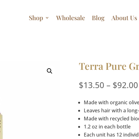
Shop
Wholesale
Blog
About Us
Terra Pure G
$
13.50
–
$
92.00
Made with organic olive
Leaves hair with a long-
Made with recycled bi
1.2 oz in each bottle
Each unit has 12 individ