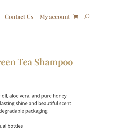
Contact Us
My account
reen Tea Shampoo
Price
range:
$13.50
 oil, aloe vera, and pure honey
through
lasting shine and beautiful scent
$92.00
odegradable packaging
ual bottles