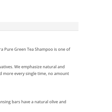
rra Pure Green Tea Shampoo is one of
rvatives. We emphasize natural and
nd more every single time, no amount
eansing bars have a natural olive and