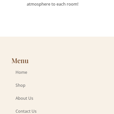
atmosphere to each room!
Menu
Home
Shop
About Us
Contact Us