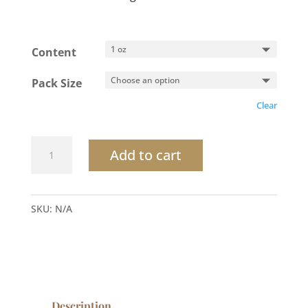
Content
Pack Size
Clear
Desert
Add to cart
Breeze
Conditioner
quantity
SKU:
N/A
Description