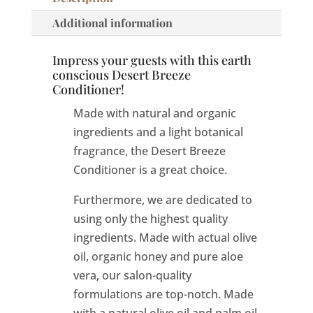
Additional information
Impress your guests with this earth
conscious Desert Breeze
Conditioner!
Made with natural and organic
ingredients and a light botanical
fragrance, the Desert Breeze
Conditioner is a great choice.
Furthermore, we are dedicated to
using only the highest quality
ingredients. Made with actual olive
oil, organic honey and pure aloe
vera, our salon-quality
formulations are top-notch. Made