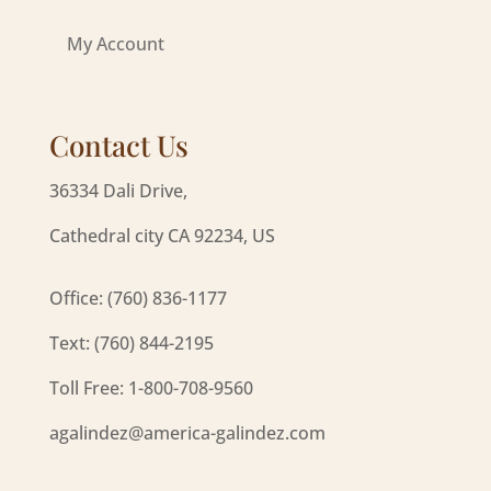
My Account
Contact Us
36334 Dali Drive,
Cathedral city CA 92234, US
Office: (760) 836-1177
Text: (760) 844-2195
Toll Free: 1-800-708-9560
agalindez@america-galindez.com