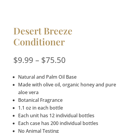
Desert Breeze
Conditioner
Price
$
9.99
–
$
75.50
range:
$9.99
Natural and Palm Oil Base
through
Made with olive oil, organic honey and pure
$75.50
aloe vera
Botanical Fragrance
1.1 oz in each bottle
Each unit has 12 individual bottles
Each case has 200 individual bottles
No Animal Testing