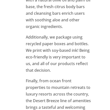
with a natural olive oil and palm oil
base, the fresh citrus body bars
and cleansing bars enrich users
with soothing aloe and other
organic ingredients.
Additionally, we package using
recycled paper boxes and bottles.
We print with soy-based ink! Being
eco-friendly is very important to
us, and all of our products reflect
that decision.
Finally, from ocean front
properties to mountain retreats to
luxury resorts across the country,
the Desert Breeze line of amenities
brings a tasteful and welcoming