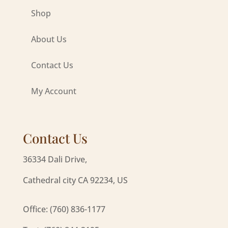
Shop
About Us
Contact Us
My Account
Contact Us
36334 Dali Drive,
Cathedral city CA 92234, US
Office: (760) 836-1177