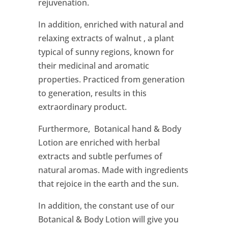
rejuvenation.
In addition, enriched with natural and
relaxing extracts of walnut , a plant
typical of sunny regions, known for
their medicinal and aromatic
properties. Practiced from generation
to generation, results in this
extraordinary product.
Furthermore, Botanical hand & Body
Lotion are enriched with herbal
extracts and subtle perfumes of
natural aromas. Made with ingredients
that rejoice in the earth and the sun.
In addition, the constant use of our
Botanical & Body Lotion will give you