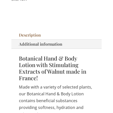
Lotion
|
Made
in
France
Description
quantity
Additional information
Botanical Hand & Body
Lotion with Stimulating
Extracts of Walnut made in
France!
Made with a variety of selected plants,
our Botanical Hand & Body Lotion
contains beneficial substances
providing softness, hydration and