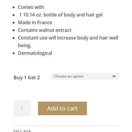
was:
is:
Comes with
$32.00.
$16.50.
1 10.14 oz. bottle of body and hair gel
Made in France
Contains walnut extract
Constant use will increase body and hair well
being.
Dermatological
Buy 1 Get 2
Botanical
Add to cart
Hand
&
Body
SKU:
N/A