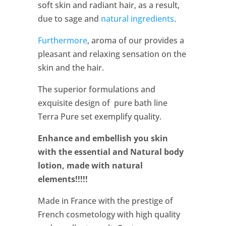
soft skin and radiant hair, as a result,
due to sage and
natural ingredients
.
Furthermore
, aroma of our provides a
pleasant and relaxing sensation on the
skin and the hair.
The superior formulations and
exquisite design of pure bath line
Terra Pure set exemplify quality.
Enhance and embellish you skin
with the essential and Natural body
lotion, made with natural
elements!!!!!
Made in France with the prestige of
French cosmetology with high quality