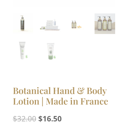
Botanical Hand & Body
Lotion | Made in France
Original
Current
$
32.00
$
16.50
price
price