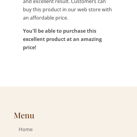
and excellent result. Customers can
buy this product in our web store with
an affordable price.
You'll be able to purchase this
excellent product at an amazing
price!
Menu
Home