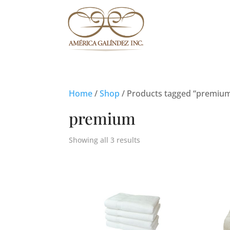
Home
/
Shop
/ Products tagged “premiu
premium
Showing all 3 results