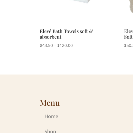
Elevé Bath Towels soft &
Elev
absorbent
Sof
Price
$
43.50
–
$
120.00
$
50.
range:
$43.50
through
$120.00
Menu
Home
Shop