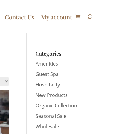
Contact Us
My account
Categories
Amenities
Guest Spa
Hospitality
New Products
Organic Collection
Seasonal Sale
Wholesale