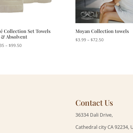
é Collection Set Towels
Moyan Collection towels
t & Absolvent
Price
$
3.99
–
$
72.50
Price
35
–
$
99.50
range:
range:
$3.99
$50.35
through
through
$72.50
$99.50
Contact Us
36334 Dali Drive,
Cathedral city CA 92234, 