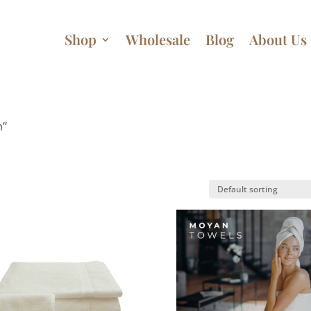
Shop
Wholesale
Blog
About Us
m”