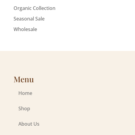
Organic Collection
Seasonal Sale
Wholesale
Menu
Home
Shop
About Us