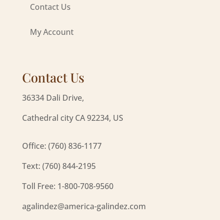
Contact Us
My Account
Contact Us
36334 Dali Drive,
Cathedral city CA 92234, US
Office: (760) 836-1177
Text: (760) 844-2195
Toll Free: 1-800-708-9560
agalindez@america-galindez.com