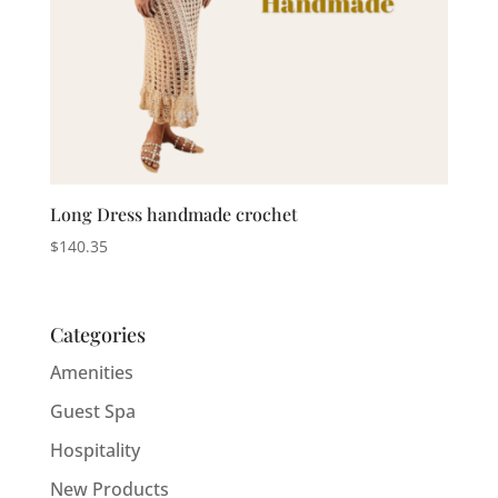
Long Dress handmade crochet
$
140.35
Categories
Amenities
Guest Spa
Hospitality
New Products