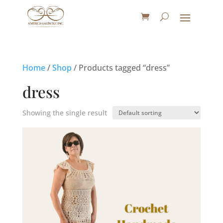
Home
/
Shop
/ Products tagged “dress”
dress
Showing the single result