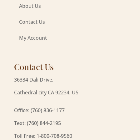
About Us
Contact Us
My Account
Contact Us
36334 Dali Drive,
Cathedral city CA 92234, US
Office: (760) 836-1177
Text: (760) 844-2195
Toll Free: 1-800-708-9560