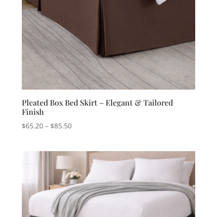
Pleated Box Bed Skirt – Elegant & Tailored
Finish
Price
$
65.20
–
$
85.50
range:
$65.20
through
$85.50