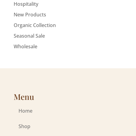
Hospitality
New Products
Organic Collection
Seasonal Sale
Wholesale
Menu
Home
Shop