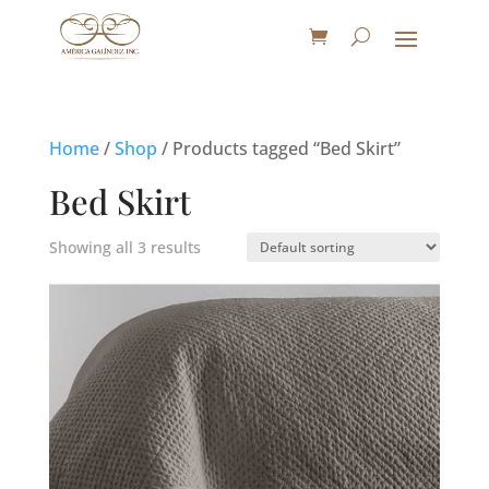
Home
/
Shop
/ Products tagged “Bed Skirt”
Bed Skirt
Showing all 3 results