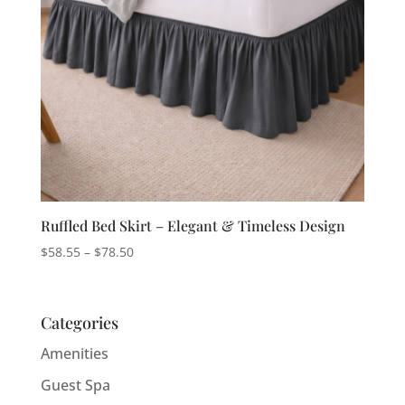
Ruffled Bed Skirt – Elegant & Timeless Design
Price
$
58.55
–
$
78.50
range:
$58.55
through
Categories
$78.50
Amenities
Guest Spa