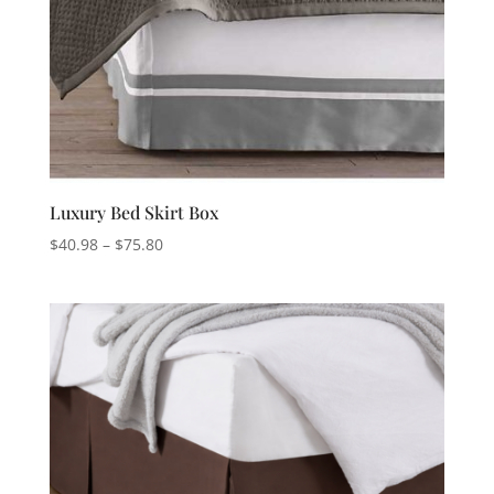
Luxury Bed Skirt Box
Price
$
40.98
–
$
75.80
range:
$40.98
through
$75.80