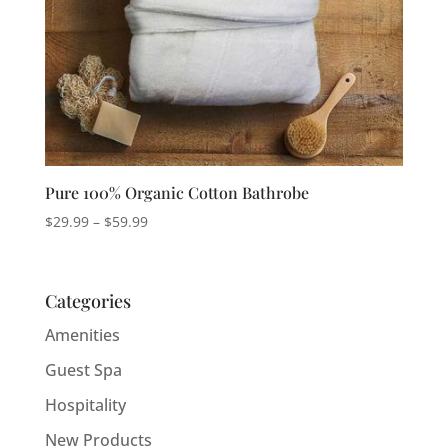
Pure 100% Organic Cotton Bathrobe
Price
$
29.99
–
$
59.99
range:
$29.99
through
Categories
$59.99
Amenities
Guest Spa
Hospitality
New Products