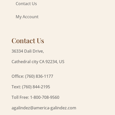
Contact Us
My Account
Contact Us
36334 Dali Drive,
Cathedral city CA 92234, US
Office: (760) 836-1177
Text: (760) 844-2195
Toll Free: 1-800-708-9560
agalindez@america-galindez.com