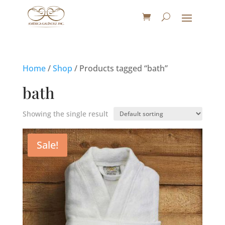
Home
/
Shop
/ Products tagged “bath”
bath
Showing the single result
Sale!