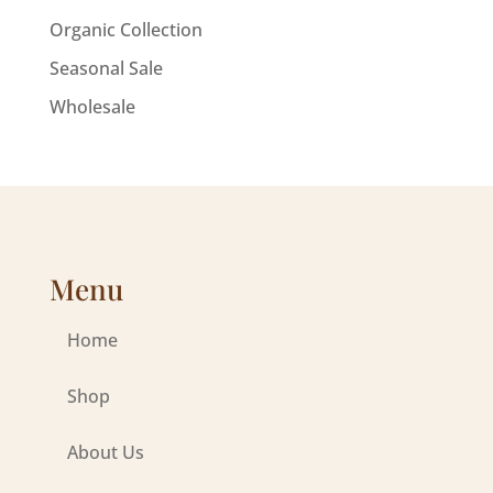
Organic Collection
Seasonal Sale
Wholesale
Menu
Home
Shop
About Us