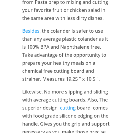
from Pasta prep to mixing and cutting
your favorite fruit or chicken salad in
the same area with less dirty dishes.
Besides
, the colander is safer to use
than any average plastic colander as it
is 100% BPA and Naphthalene free.
Take advantage of the opportunity to
prepare your healthy meals on a
chemical free cutting board and
strainer. Measures 19.25 " x 10.5 ".
Likewise, No more slipping and sliding
with average cutting boards. Also, The
superior design
cutting
board comes
with food grade silicone edging on the
handle. Gives you the grip and support
necessary as you make those precise