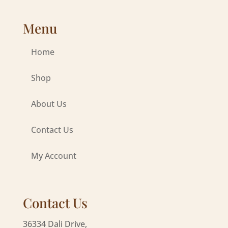
Menu
Home
Shop
About Us
Contact Us
My Account
Contact Us
36334 Dali Drive,