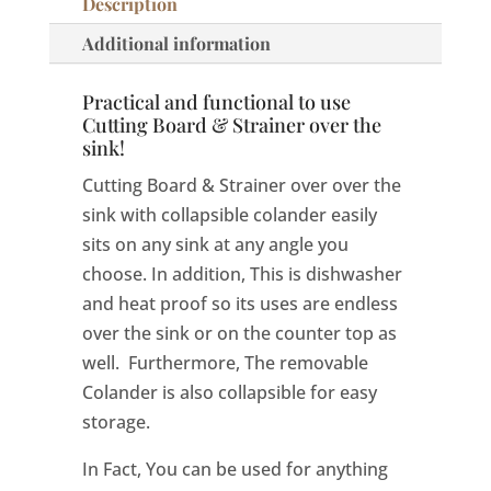
Description
Additional information
Practical and functional to use
Cutting Board & Strainer over the
sink!
Cutting Board & Strainer over over the
sink with collapsible colander easily
sits on any sink at any angle you
choose. In addition, This is dishwasher
and heat proof so its uses are endless
over the sink or on the counter top as
well. Furthermore, The removable
Colander is also collapsible for easy
storage.
In Fact, You can be used for anything