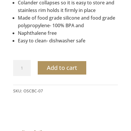
Colander collapses so it is easy to store and
stainless rim holds it firmly in place
Made of food grade silicone and food grade
polypropylene- 100% BPA and
Naphthalene free
Easy to clean- dishwasher safe
Cutting
Add to cart
Board
&
Strainer
SKU:
OSCBC-07
over
the
sink
quantity