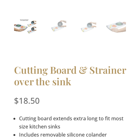
Cutting Board & Strainer
over the sink
$
18.50
Cutting board extends extra long to fit most
size kitchen sinks
Includes removable silicone colander