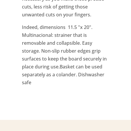
cuts, less risk of getting those
unwanted cuts on your fingers.
Indeed, dimensions 11.5 "x 20".
Multinacional: strainer that is
removable and collapsible. Easy
storage. Non-slip rubber edges grip
surfaces to keep the board securely in
place during use.Basket can be used
separately as a colander. Dishwasher
safe