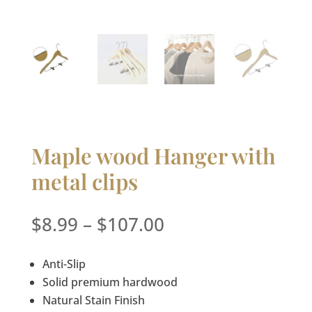
Maple wood Hanger with
metal clips
Price
$
8.99
–
$
107.00
range:
$8.99
Anti-Slip
through
Solid premium hardwood
$107.00
Natural Stain Finish