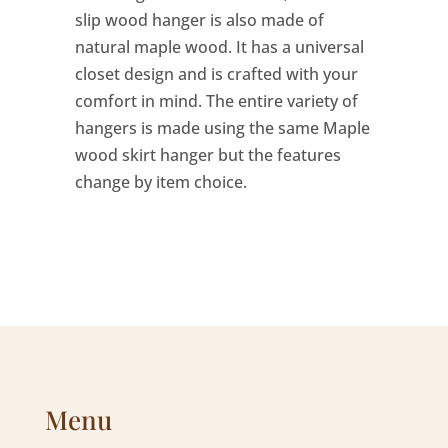
slip wood hanger is also made of
natural maple wood. It has a universal
closet design and is crafted with your
comfort in mind. The entire variety of
hangers is made using the same Maple
wood skirt hanger but the features
change by item choice.
Menu