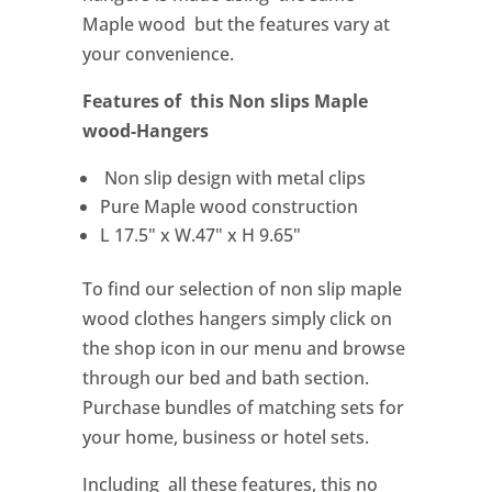
Maple wood but the features vary at
your convenience.
Features of this Non slips Maple
wood-Hangers
Non slip design with metal clips
Pure Maple wood construction
L 17.5" x W.47" x H 9.65"
To find our selection of non slip maple
wood clothes hangers simply click on
the shop icon in our menu and browse
through our bed and bath section.
Purchase bundles of matching sets for
your home, business or hotel sets.
Including all these features, this no