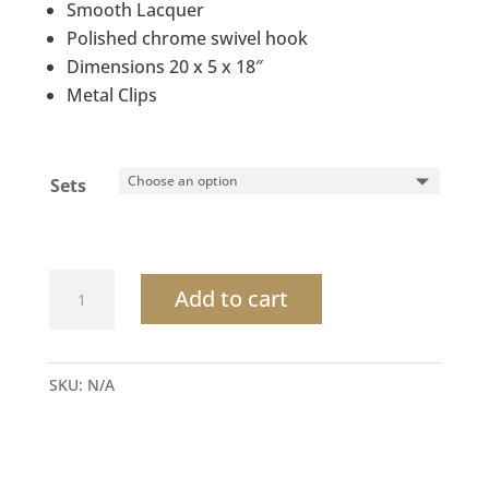
Smooth Lacquer
Polished chrome swivel hook
Dimensions 20 x 5 x 18″
Metal Clips
Sets
Maple
Add to cart
wood
Hanger
with
SKU:
N/A
metal
clips
quantity