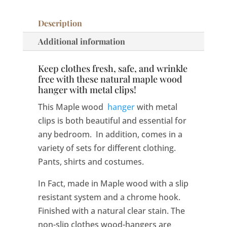
Description
Additional information
Keep clothes fresh, safe, and wrinkle
free with these natural maple wood
hanger with metal clips!
This Maple wood
hanger
with metal
clips is both beautiful and essential for
any bedroom. In addition, comes in a
variety of sets for different clothing.
Pants, shirts and costumes.
In Fact, made in Maple wood with a slip
resistant system and a chrome hook.
Finished with a natural clear stain. The
non-slip clothes wood-hangers are