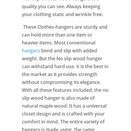
quality you can see. Always keeping
your clothing static and wrinkle free.
These Clothes-hangers are sturdy and
can hold more than one item or
heavier items. Most conventional
hangers
bend and slip with added
weight. But the No slip wood hanger
can withstand hard use. it is the best in
the market as it provides strength
without compromising its elegance.
With all these features included, the no
slip wood hanger is also made of
natural maple wood. It has a universal
closet design and is crafted with your
comfort in mind. The entire variety of
hangers is made using the same