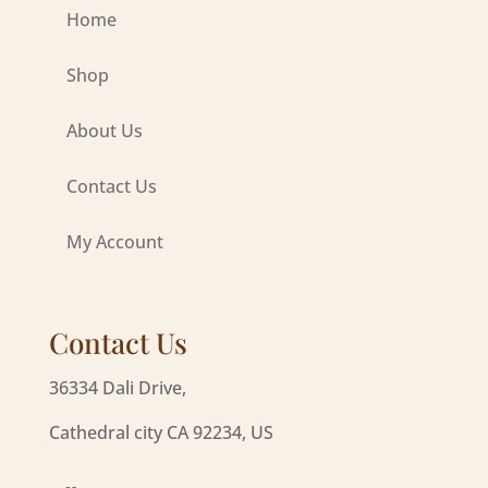
Home
Shop
About Us
Contact Us
My Account
Contact Us
36334 Dali Drive,
Cathedral city CA 92234, US