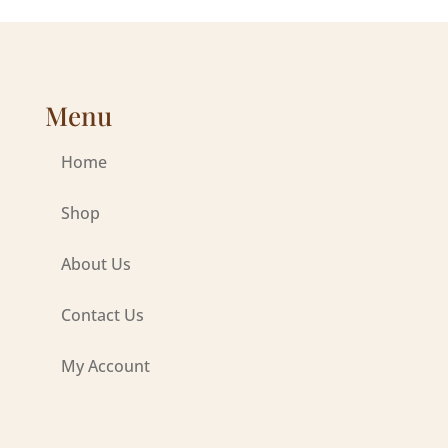
Menu
Home
Shop
About Us
Contact Us
My Account