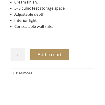
Cream finish.
3-.8 cubic feet storage space.
Adjustable depth.
Interior light.
Concealable wall safe.
Adjustable
Add to cart
Wall
Safe
by
SKU:
AGIWSM
Mesa
quantity