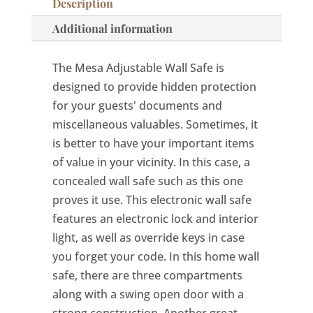
Description
Additional information
The Mesa Adjustable Wall Safe is
designed to provide hidden protection
for your guests' documents and
miscellaneous valuables. Sometimes, it
is better to have your important items
of value in your vicinity. In this case, a
concealed wall safe such as this one
proves it use. This electronic wall safe
features an electronic lock and interior
light, as well as override keys in case
you forget your code. In this home wall
safe, there are three compartments
along with a swing open door with a
strong construction. Another great