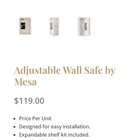
Adjustable Wall Safe by
Mesa
$
119.00
Price Per Unit
Designed for easy installation.
Expandable shelf kit included.