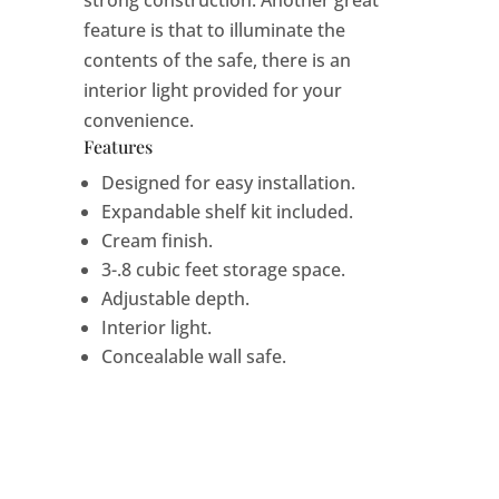
feature is that to illuminate the
contents of the safe, there is an
interior light provided for your
convenience.
Features
Designed for easy installation.
Expandable shelf kit included.
Cream finish.
3-.8 cubic feet storage space.
Adjustable depth.
Interior light.
Concealable wall safe.