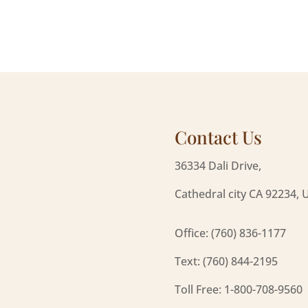
Contact Us
36334 Dali Drive,
Cathedral city CA 92234, 
Office: (760) 836-1177
Text: (760) 844-2195
Toll Free: 1-800-708-9560