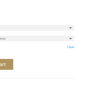
Clear
art