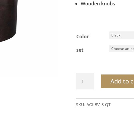
Wooden knobs
Color
set
Round
Add to c
Ice
Bucket
Leatherette
SKU:
AGIIBV-3 QT
Lid
quantity