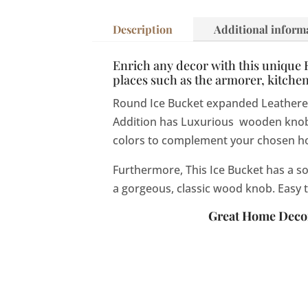
Description
Additional inform
Enrich any decor with this unique Ro
places such as the armorer, kitche
Round Ice Bucket expanded Leatherette 
Addition has Luxurious wooden knobs.
colors to complement your chosen h
Furthermore,
This Ice Bucket has a s
a gorgeous, classic wood knob.
Easy 
Great Home Decor 