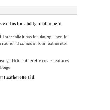
ll as the ability to fit in tight
nternally it has Insulating Liner. In
 round lid comes in four leatherette
vely, thick leatherette cover features
 Beige.
t Leatherette Lid.