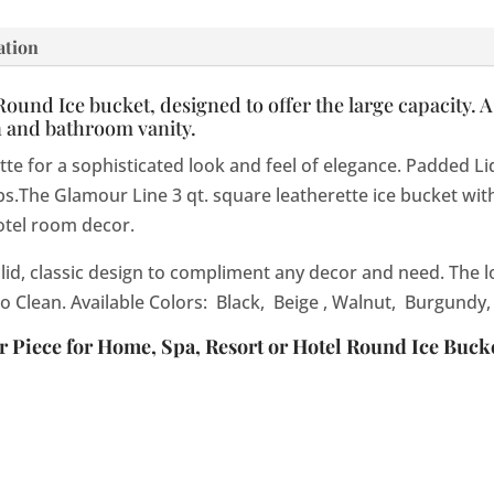
ation
und Ice bucket, designed to offer the large capacity. As we
n and bathroom vanity.
for a sophisticated look and feel of elegance. Padded Lid. I
The Glamour Line 3 qt. square leatherette ice bucket with
otel room decor.
olid, classic design to compliment any decor and need. The lo
to Clean. Available Colors: Black, Beige , Walnut, Burgundy,
Piece for Home, Spa, Resort or Hotel Round Ice Bucke