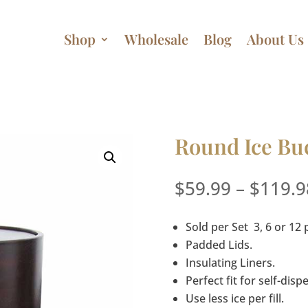
Shop
Wholesale
Blog
About Us
Round Ice Buc
$
59.99
–
$
119.9
Sold per Set 3, 6 or 12 
Padded Lids.
Insulating Liners.
Perfect fit for self-dis
Use less ice per fill.