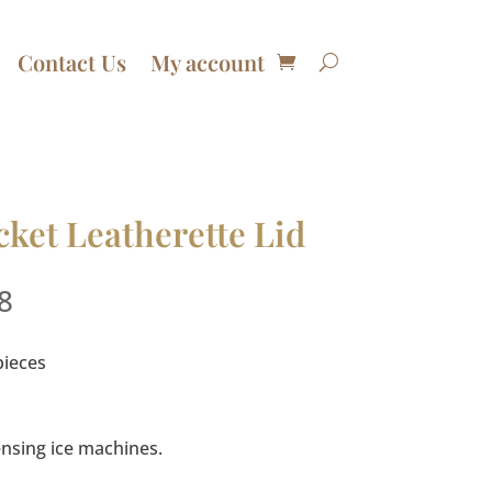
Contact Us
My account
ket Leatherette Lid
Price
8
range:
$59.99
pieces
through
$119.98
pensing ice machines.