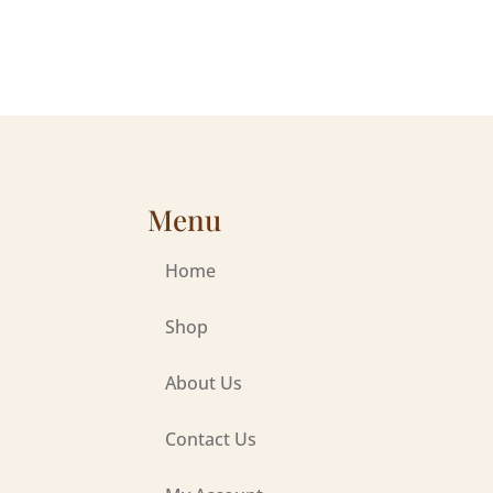
Menu
Home
Shop
About Us
Contact Us