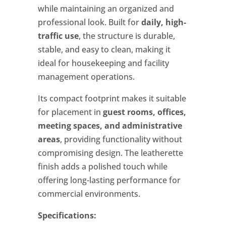
while maintaining an organized and
professional look. Built for
daily, high-
traffic use
, the structure is durable,
stable, and easy to clean, making it
ideal for housekeeping and facility
management operations.
Its compact footprint makes it suitable
for placement in
guest rooms, offices,
meeting spaces, and administrative
areas
, providing functionality without
compromising design. The leatherette
finish adds a polished touch while
offering long-lasting performance for
commercial environments.
Specifications: