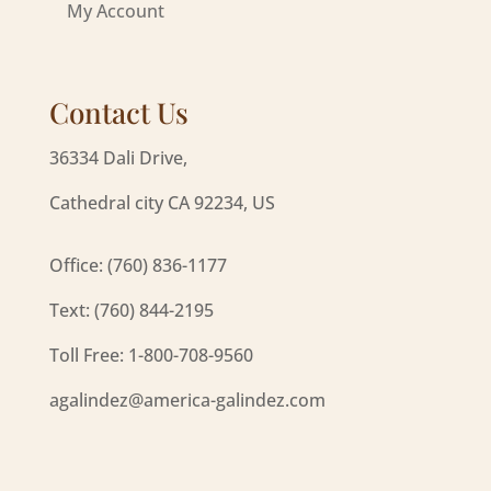
My Account
Contact Us
36334 Dali Drive,
Cathedral city CA 92234, US
Office: (760) 836-1177
Text: (760) 844-2195
Toll Free: 1-800-708-9560
agalindez@america-galindez.com