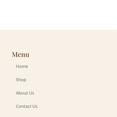
Menu
Home
Shop
About Us
Contact Us