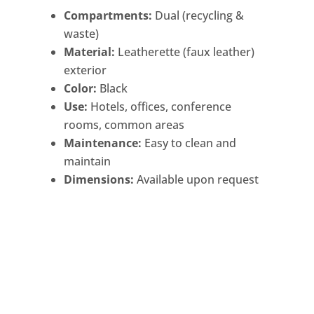
Compartments:
Dual (recycling &
waste)
Material:
Leatherette (faux leather)
exterior
Color:
Black
Use:
Hotels, offices, conference
rooms, common areas
Maintenance:
Easy to clean and
maintain
Dimensions:
Available upon request