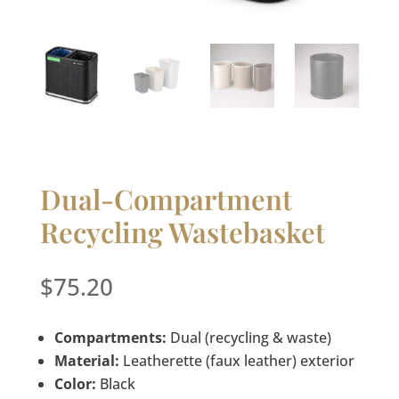
Dual-Compartment
Recycling Wastebasket
$
75.20
Compartments:
Dual (recycling & waste)
Material:
Leatherette (faux leather) exterior
Color:
Black