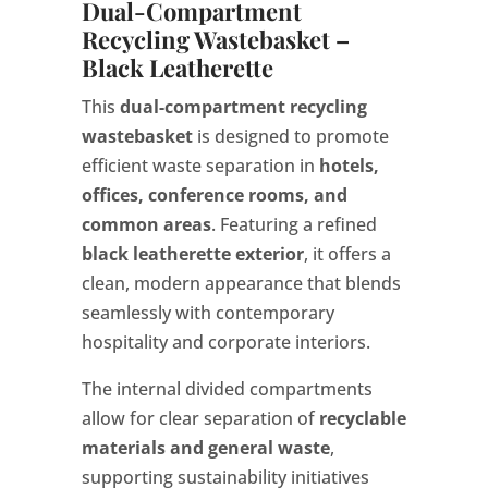
Dual-Compartment
Recycling Wastebasket –
Black Leatherette
This
dual-compartment recycling
wastebasket
is designed to promote
efficient waste separation in
hotels,
offices, conference rooms, and
common areas
. Featuring a refined
black leatherette exterior
, it offers a
clean, modern appearance that blends
seamlessly with contemporary
hospitality and corporate interiors.
The internal divided compartments
allow for clear separation of
recyclable
materials and general waste
,
supporting sustainability initiatives