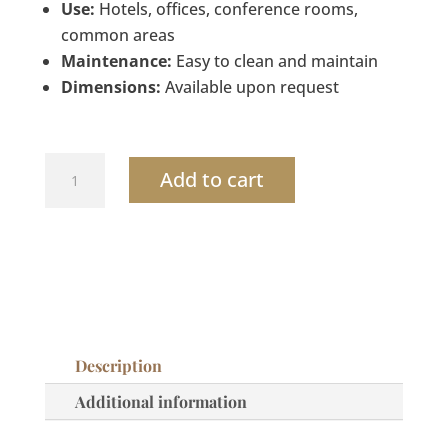
Use:
Hotels, offices, conference rooms,
common areas
Maintenance:
Easy to clean and maintain
Dimensions:
Available upon request
Dual-
Add to cart
Compartment
Recycling
Wastebasket
quantity
Description
Additional information