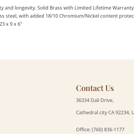
ity and longevity. Solid Brass with Limited Lifetime Warran
ss steel, with added 18/10 Chromium/Nickel content protec
3 x 9 x 6"
Contact Us
36334 Dali Drive,
Cathedral city CA 92234, 
Office: (760) 836-1177