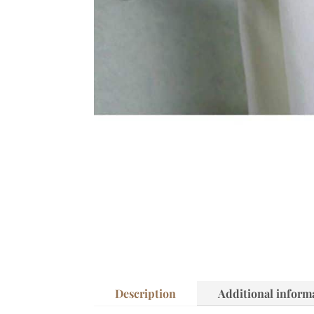
Description
Additional inform