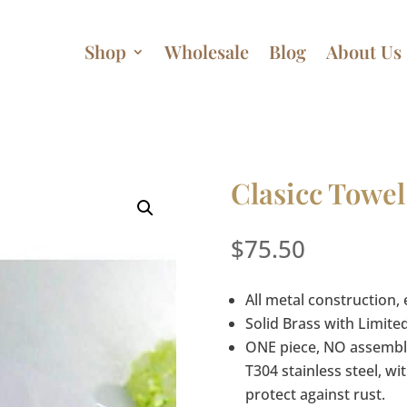
Shop
Wholesale
Blog
About Us
Clasicc Towel
$
75.50
All metal construction, 
Solid Brass with Limite
ONE piece, NO assembly
T304 stainless steel, 
protect against rust.