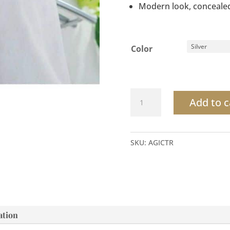
Modern look, concealed
Color
Clasicc
Add to c
Towel
Rack
quantity
SKU:
AGICTR
ation