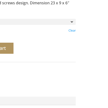
 screws design. Dimension 23 x 9 x 6″
Clear
art