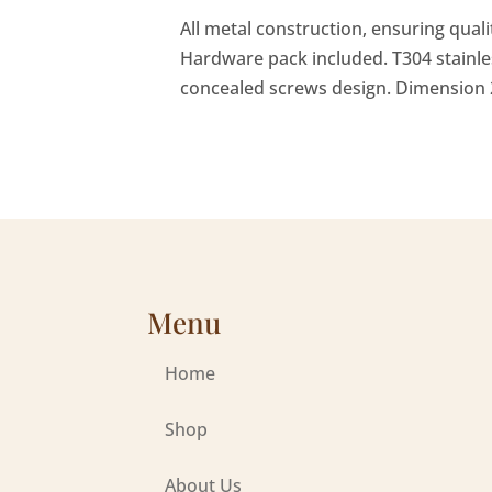
All metal construction, ensuring qual
Hardware pack included. T304 stainle
concealed screws design. Dimension 2
Menu
Home
Shop
About Us