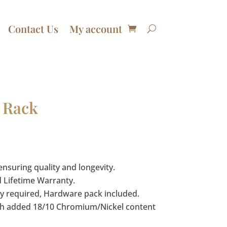
Contact Us
My account
 Rack
ensuring quality and longevity.
d Lifetime Warranty.
 required, Hardware pack included.
with added 18/10 Chromium/Nickel content