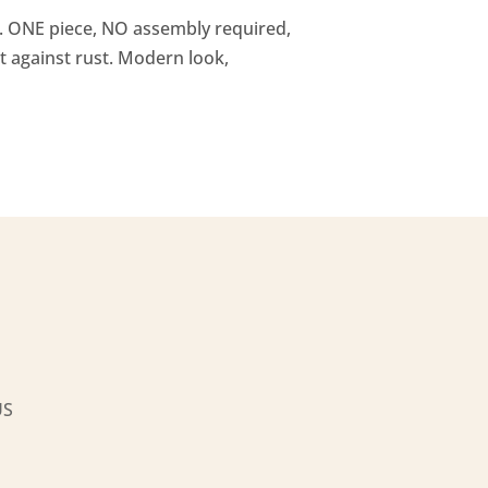
ty. ONE piece, NO assembly required,
t against rust. Modern look,
US