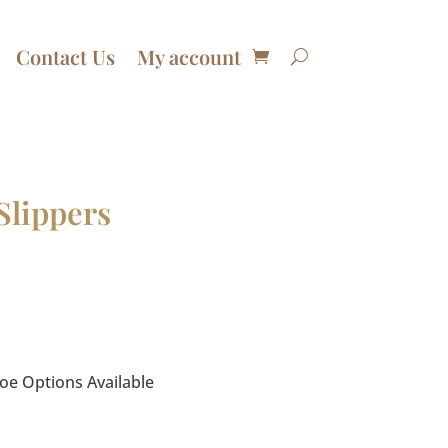
Contact Us
My account
Slippers
e Options Available