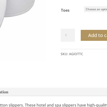
Toes
Terry
Add to c
Cotton
Slippers
quantity
SKU:
AGIOTTC
ation
ton slippers. These hotel and spa slippers have high-quali