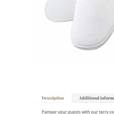
Description
Additional inform
Pamper your guests with our terry cot