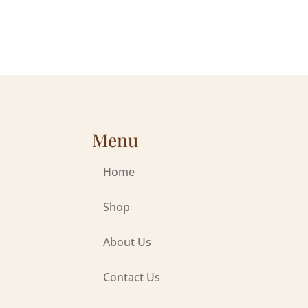
Menu
Home
Shop
About Us
Contact Us