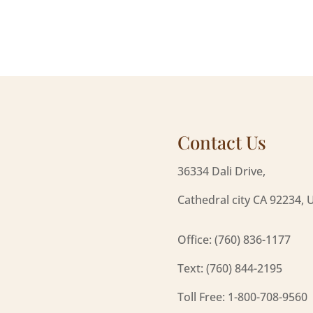
Contact Us
36334 Dali Drive,
Cathedral city CA 92234, 
Office: (760) 836-1177
Text: (760) 844-2195
Toll Free: 1-800-708-9560