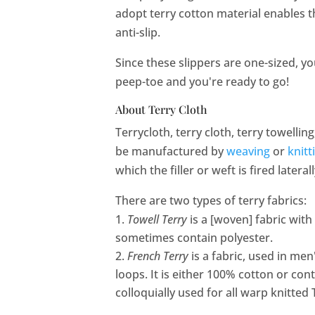
adopt terry cotton material enables t
anti-slip.
Since these slippers are one-sized, y
peep-toe and you're ready to go!
About Terry Cloth
Terrycloth, terry cloth, terry towelling
be manufactured by
weaving
or
knitt
which the filler or weft is fired latera
There are two types of terry fabrics:
Towell Terry
is a [woven] fabric with
sometimes contain polyester.
French Terry
is a fabric, used in men
loops. It is either 100% cotton or cont
colloquially used for all warp knitted 