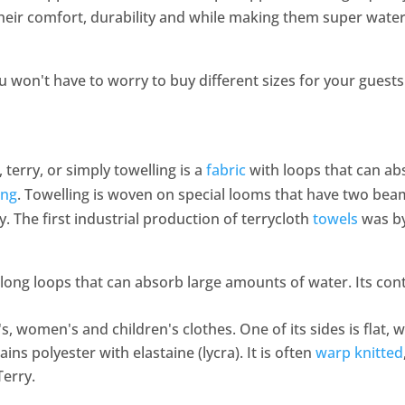
heir comfort, durability and while making them super water-
ou won't have to worry to buy different sizes for your gues
, terry, or simply towelling is a
fabric
with loops that can ab
ing
. Towelling is woven on special looms that have two bea
lly. The first industrial production of terrycloth
towels
was by
 long loops that can absorb large amounts of water. Its con
's, women's and children's clothes. One of its sides is flat, w
ains polyester with elastaine (lycra). It is often
warp knitted
Terry.