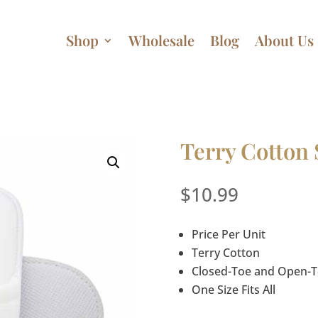
Shop
Wholesale
Blog
About Us
Terry Cotton 
$
10.99
Price Per Unit
Terry Cotton
Closed-Toe and Open-To
One Size Fits All