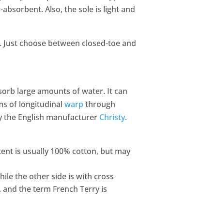
absorbent. Also, the sole is light and
ts. Just choose between closed-toe and
sorb large amounts of water. It can
ms of longitudinal
warp
through
 the English manufacturer
Christy
.
tent is usually 100% cotton, but may
hile the other side is with cross
, and the term French Terry is