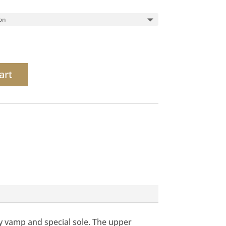
art
ty vamp and special sole. The upper