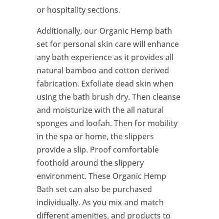
or hospitality sections.
Additionally, our Organic Hemp bath
set for personal skin care will enhance
any bath experience as it provides all
natural bamboo and cotton derived
fabrication. Exfoliate dead skin when
using the bath brush dry. Then cleanse
and moisturize with the all natural
sponges and loofah. Then for mobility
in the spa or home, the slippers
provide a slip. Proof comfortable
foothold around the slippery
environment. These Organic Hemp
Bath set can also be purchased
individually. As you mix and match
different amenities, and products to