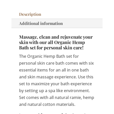
care
quantity
Description
Additional information
Massage, clean and rejuvenate your
skin with our all Organic Hemp
Bath set for personal skin care!
The Organic Hemp Bath set for
personal skin care bath comes with six
essential items for an all in one bath
and skin massage experience. Use this
set to maximize your bath experience
by setting up a spa like environment.
Set comes with all natural ramie, hemp
and natural cotton materials.