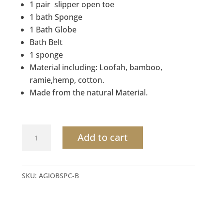
1 pair slipper open toe
1 bath Sponge
1 Bath Globe
Bath Belt
1 sponge
Material including: Loofah, bamboo,
ramie,hemp, cotton.
Made from the natural Material.
Organic
Add to cart
Hemp
bath
set
SKU:
AGIOBSPC-B
for
personal
skin