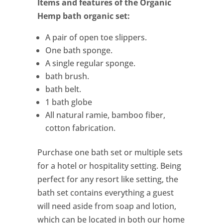
Items and features of the Organic
Hemp bath organic set:
A pair of open toe slippers.
One bath sponge.
A single regular sponge.
bath brush.
bath belt.
1 bath globe
All natural ramie, bamboo fiber,
cotton fabrication.
Purchase one bath set or multiple sets
for a hotel or hospitality setting. Being
perfect for any resort like setting, the
bath set contains everything a guest
will need aside from soap and lotion,
which can be located in both our home