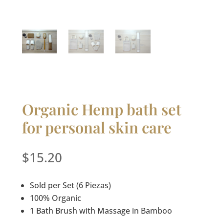
Organic Hemp bath set
for personal skin care
$
15.20
Sold per Set (6 Piezas)
100% Organic
1 Bath Brush with Massage in Bamboo