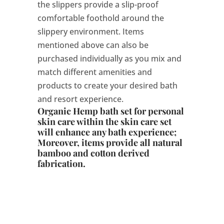
the slippers provide a slip-proof
comfortable foothold around the
slippery environment. Items
mentioned above can also be
purchased individually as you mix and
match different amenities and
products to create your desired bath
and resort experience.
Organic Hemp bath set for personal
skin care within the skin care set
will enhance any bath experience;
Moreover, items provide all natural
bamboo and cotton derived
fabrication.