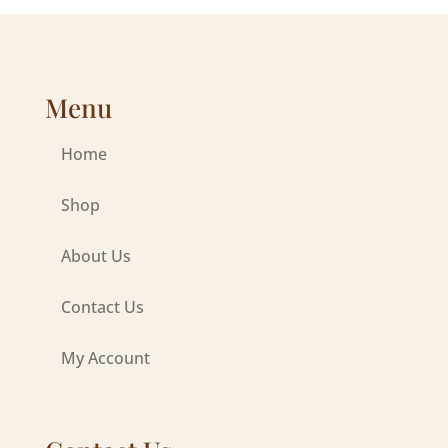
Menu
Home
Shop
About Us
Contact Us
My Account