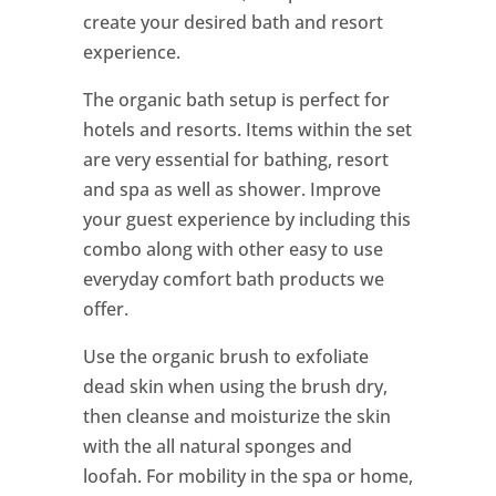
create your desired bath and resort
experience.
The organic bath setup is perfect for
hotels and resorts. Items within the set
are very essential for bathing, resort
and spa as well as shower. Improve
your guest experience by including this
combo along with other easy to use
everyday comfort bath products we
offer.
Use the organic brush to exfoliate
dead skin when using the brush dry,
then cleanse and moisturize the skin
with the all natural sponges and
loofah. For mobility in the spa or home,