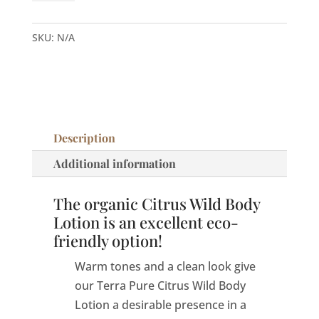
Citrus
Wild
SKU:
N/A
Body
Lotion
quantity
Description
Additional information
The organic Citrus Wild Body
Lotion is an excellent eco-
friendly option!
Warm tones and a clean look give
our Terra Pure Citrus Wild Body
Lotion a desirable presence in a