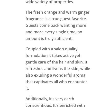
wide variety of properties.
The fresh orange and warm ginger
fragrance is a true guest favorite.
Guests come back wanting more
and more every single time, no
amount is truly sufficient!
Coupled with a salon quality
formulation it takes active yet
gentle care of the hair and skin. It
refreshes and livens the skin, while
also exuding a wonderful aroma
that captivates all who encounter
it.
Additionally, it's very earth
conscientious. It's enriched with