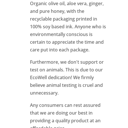
Organic olive oil, aloe vera, ginger,
and pure honey, with the
recyclable packaging printed in
100% soy based ink. Anyone who is
environmentally conscious is
certain to appreciate the time and
care put into each package.
Furthermore, we don't support or
test on animals. This is due to our
EcoWell dedication! We firmly
believe animal testing is cruel and
unnecessary.
Any consumers can rest assured
that we are doing our best in
providing a quality product at an