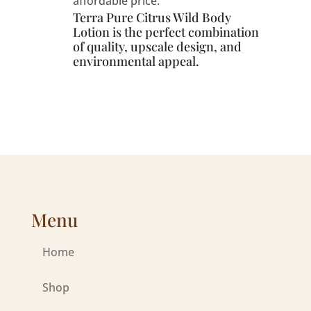
affordable price.
Terra Pure Citrus Wild Body
Lotion is the perfect combination
of quality, upscale design, and
environmental appeal.
Menu
Home
Shop