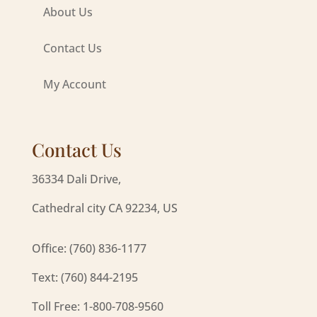
About Us
Contact Us
My Account
Contact Us
36334 Dali Drive,
Cathedral city CA 92234, US
Office: (760) 836-1177
Text: (760) 844-2195
Toll Free: 1-800-708-9560