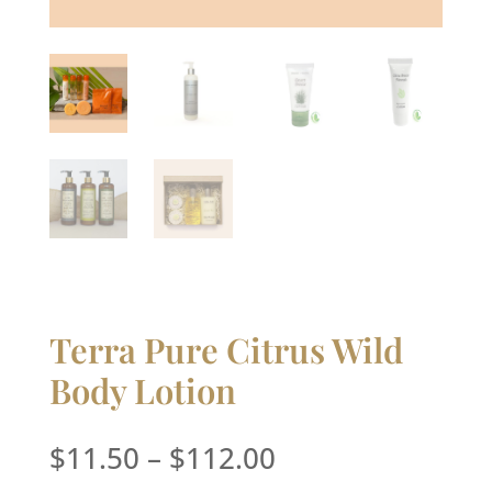
Terra Pure Citrus Wild
Body Lotion
Price
$
11.50
–
$
112.00
range: