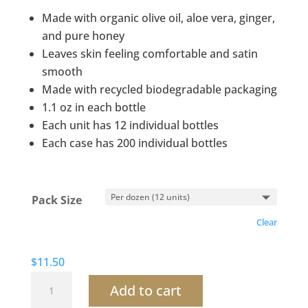
$11.50
Made with organic olive oil, aloe vera, ginger,
through
and pure honey
$112.00
Leaves skin feeling comfortable and satin
smooth
Made with recycled biodegradable packaging
1.1 oz in each bottle
Each unit has 12 individual bottles
Each case has 200 individual bottles
Pack Size
Clear
$
11.50
Terra
Add to cart
Pure