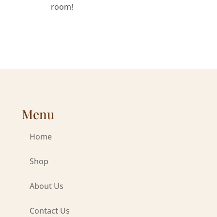
room!
Menu
Home
Shop
About Us
Contact Us