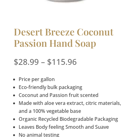
Desert Breeze Coconut
Passion Hand Soap
Price
$
28.99
–
$
115.96
range:
$28.99
Price per gallon
through
Eco-friendly bulk packaging
$115.96
Coconut and Passion fruit scented
Made with aloe vera extract, citric materials,
and a 100% vegetable base
Organic Recycled Biodegradable Packaging
Leaves Body feeling Smooth and Suave
No animal testing