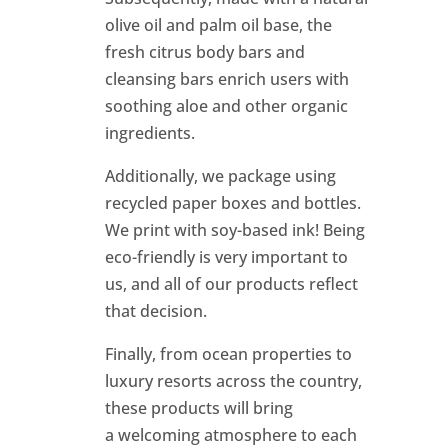
olive oil and palm oil base, the
fresh citrus body bars and
cleansing bars enrich users with
soothing aloe and other organic
ingredients.
Additionally, we package using
recycled paper boxes and bottles.
We print with soy-based ink! Being
eco-friendly is very important to
us, and all of our products reflect
that decision.
Finally, from ocean properties to
luxury resorts across the country,
these products will bring
a welcoming atmosphere to each