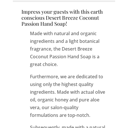
Impress your guests with this earth
conscious Desert Breeze Coconut
Passion Hand Soap!
Made with natural and organic
ingredients and a light botanical
fragrance, the Desert Breeze
Coconut Passion Hand Soap is a
great choice.
Furthermore, we are dedicated to
using only the highest quality
ingredients. Made with actual olive
oil, organic honey and pure aloe
vera, our salon-quality
formulations are top-notch.
Subsequently, made with a natural