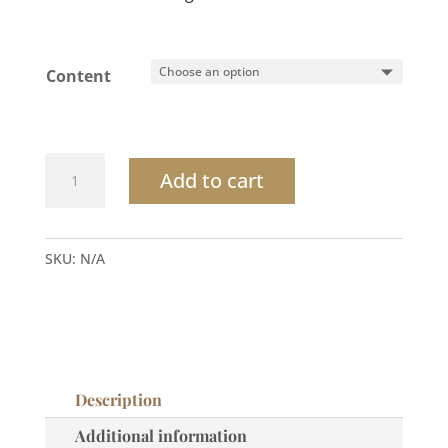
Content
Desert
Add to cart
Breeze
Coconut
Passion
SKU:
N/A
Hand
Soap
quantity
Description
Additional information