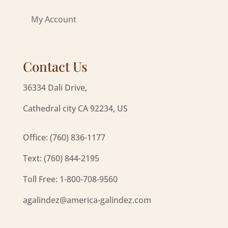
My Account
Contact Us
36334 Dali Drive,
Cathedral city CA 92234, US
Office: (760) 836-1177
Text: (760) 844-2195
Toll Free: 1-800-708-9560
agalindez@america-galindez.com